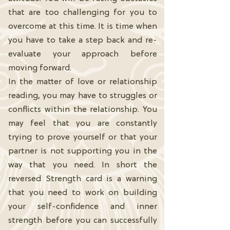
that are too challenging for you to
overcome at this time. It is time when
you have to take a step back and re-
evaluate your approach before
moving forward.
In the matter of love or relationship
reading, you may have to struggles or
conflicts within the relationship. You
may feel that you are constantly
trying to prove yourself or that your
partner is not supporting you in the
way that you need. In short the
reversed Strength card is a warning
that you need to work on building
your self-confidence and inner
strength before you can successfully