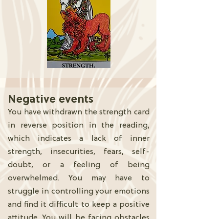
Negative events
You have withdrawn the strength card
in reverse position in the reading,
which indicates a lack of inner
strength, insecurities, fears, self-
doubt, or a feeling of being
overwhelmed. You may have to
struggle in controlling your emotions
and find it difficult to keep a positive
attitude. You will be facing obstacles