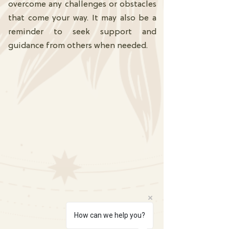
overcome any challenges or obstacles
that come your way. It may also be a
reminder to seek support and
guidance from others when needed.
How can we help you?