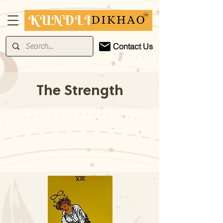
Contact Us
The Strength