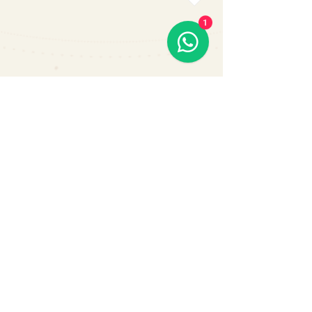
1
Subscribe Us
Submit
Contact