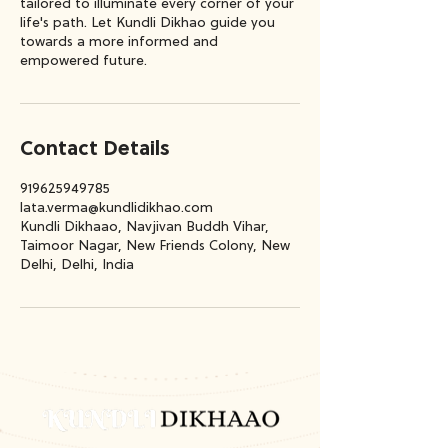
tailored to illuminate every corner of your
life's path. Let Kundli Dikhao guide you
towards a more informed and
empowered future.
Contact Details
919625949785
lata.verma@kundlidikhao.com
Kundli Dikhaao, Navjivan Buddh Vihar,
Taimoor Nagar, New Friends Colony, New
Delhi, Delhi, India