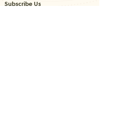
Subscribe Us
Submit
Contact
Us
+91-
9625949785
lata.verma@kundlidikhao.com
latavermajain@gmail.com
Follow Us
About
Services
Astrology
Learn Occult