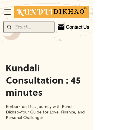
Contact Us
Kundali
Consultation : 45
minutes
Embark on life's journey with Kundli
Dikhao-Your Guide for Love, Finance, and
Personal Challenges.