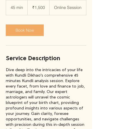
1,500
Indian
45 min
4
₹1,500
Online Session
rupees
5
m
i
n
Book Now
Service Description
Dive deep into the intricacies of your life
with Kundli Dikhao's comprehensive 45
minutes Kundli analysis session. Explore
every facet, from love and finance to job,
marriage, and family. Our expert
astrologers will unravel the cosmic
blueprint of your birth chart, providing
profound insights into various aspects of
your journey. Gain clarity, foresee
opportunities, and navigate challenges
with precision during this in-depth session