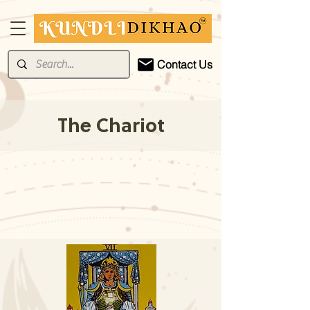
Contact Us
The Chariot