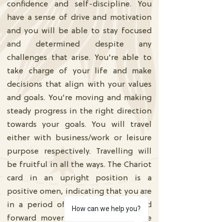
confidence and self-discipline. You
have a sense of drive and motivation
and you will be able to stay focused
and determined despite any
challenges that arise. You're able to
take charge of your life and make
decisions that align with your values
and goals. You're moving and making
steady progress in the right direction
towards your goals. You will travel
either with business/work or leisure
purpose respectively. Travelling will
be fruitful in all the ways. The Chariot
card in an upright position is a
positive omen, indicating that you are
in a period of growth, success, and
How can we help you?
forward movement because ou have