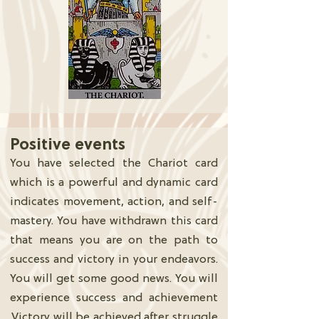
Positive events
You have selected the Chariot card
which is a powerful and dynamic card
indicates movement, action, and self-
mastery. You have withdrawn this card
that means you are on the path to
success and victory in your endeavors.
You will get some good news. You will
experience success and achievement
.Victory will be achieved after struggle