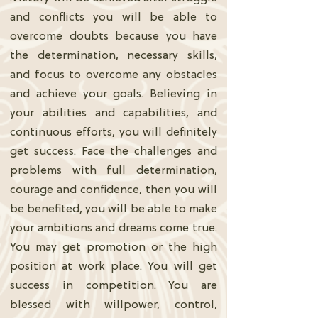
and conflicts you will be able to
overcome doubts because you have
the determination, necessary skills,
and focus to overcome any obstacles
and achieve your goals. Believing in
your abilities and capabilities, and
continuous efforts, you will definitely
get success. Face the challenges and
problems with full determination,
courage and confidence, then you will
be benefited, you will be able to make
your ambitions and dreams come true.
You may get promotion or the high
position at work place. You will get
success in competition. You are
blessed with willpower, control,