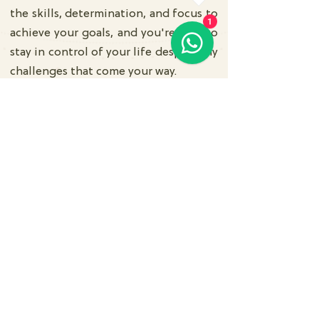
the skills, determination, and focus to
1
achieve your goals, and you're able to
stay in control of your life despite any
challenges that come your way.
Subscribe Us
Submit
Contact