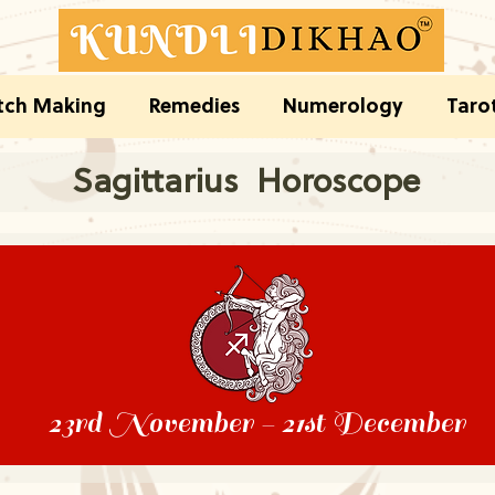
ch Making
Remedies
Numerology
Taro
Sagittarius Horoscope
23rd November - 21st December