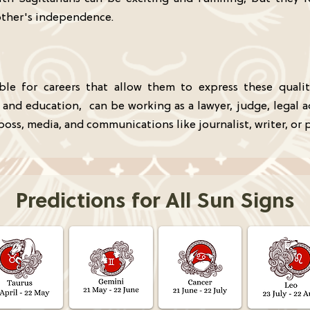
other's independence.
table for careers that allow them to express these quali
, and education, can be working as a lawyer, judge, legal 
boss, media, and communications like journalist, writer, or p
Predictions for All Sun Signs