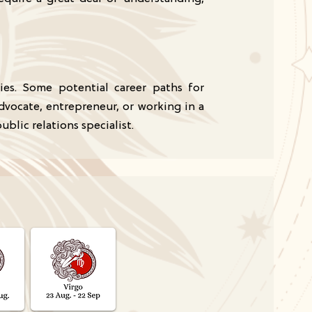
ties. Some potential career paths for
advocate, entrepreneur, or working in a
ublic relations specialist.