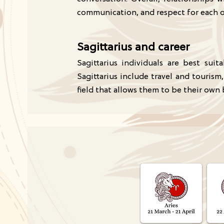
communication, and respect for each 
Sagittarius and career
Sagittarius individuals are best sui
Sagittarius include travel and tourism
field that allows them to be their own 