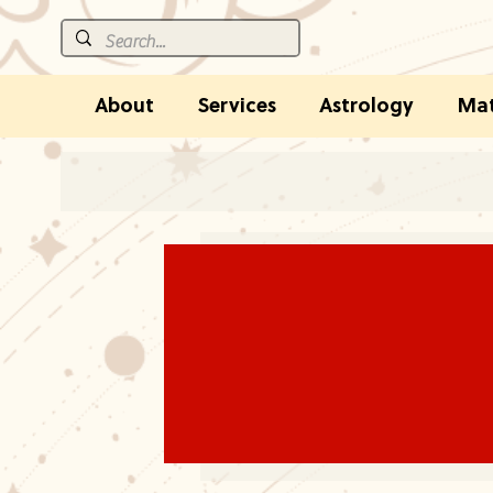
About
Services
Astrology
Mat