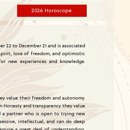
2026 Horoscope
ber 22 to December 21 and is associated
pirit, love of freedom, and optimistic
t for new experiences and knowledge.
hey value their freedom and autonomy.
in Honesty and transparency they value
d a partner who is open to trying new
sessive, intellectual, and can do deep
require a great deal of understanding,