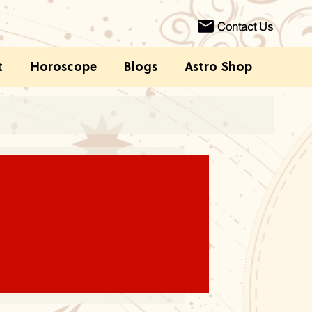
Contact Us
t
Horoscope
Blogs
Astro Shop