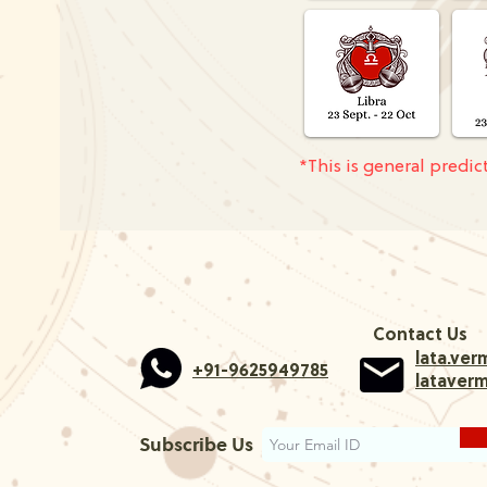
*This is general predi
Contact Us
lata.ve
+91-9625949785
lataver
Subscribe Us