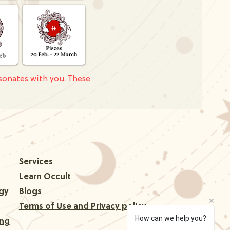
sonates with you. These
Services
Learn Occult
gy
Blogs
Terms of Use and Privacy policy
How can we help you?
ing