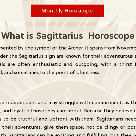
Monthly Horoscope
What is Sagittarius Horoscope
presented by the symbol of the Archer. It spans from Novem
der the Sagittarius sign are known for their adventurous s
duals are often enthusiastic and outgoing, with a thirs
rd, and sometimes to the point of bluntness.
to be independent and may struggle with commitment, as t
 and loyal to those they care about. Because they believe 
rs to be truthful and upfront with them. Sagittarians nee
 their adventures, give them space, not be clingy or pos
ith Sagittarians can be exciting and fulfilling, but they 