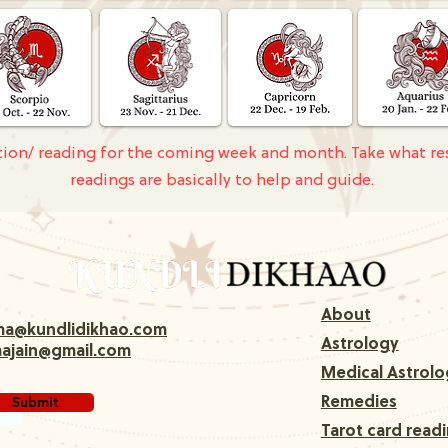
ction/ reading for the coming week and month. Take what re
readings are basically to help and guide.
About
rma@kundlidikhao.com
Astrology
majain@gmail.com
Medical Astrolo
Submit
Remedies
Tarot card read