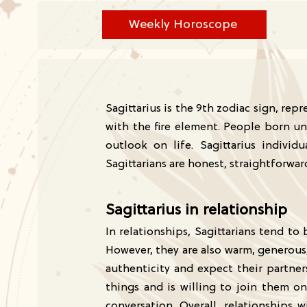
Weekly Horoscope
Sagittarius is the 9th zodiac sign, re
with the fire element. People born un
outlook on life. Sagittarius indivi
Sagittarians are honest, straightforwa
Sagittarius in relationship
In relationships, Sagittarians tend 
However, they are also warm, generous,
authenticity and expect their partne
things and is willing to join them on
conversation. Overall, relationships w