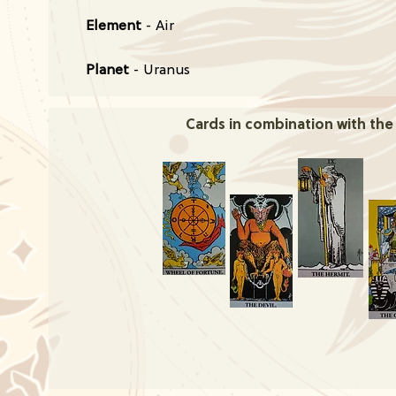
Element
- Air
Planet
- Uranus
Cards in combination with the