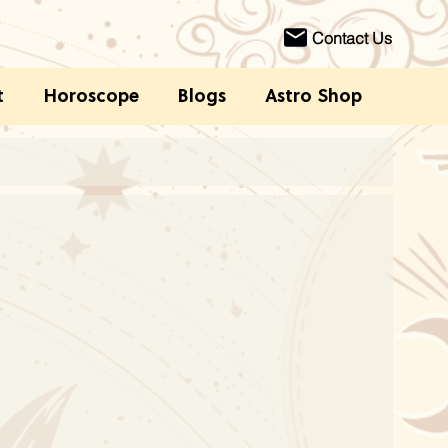
Contact Us
t
Horoscope
Blogs
Astro Shop