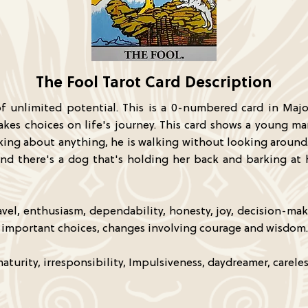
The Fool Tarot Card Description
 of unlimited potential. This is a 0-numbered card in Majo
kes choices on life's journey. This card shows a young ma
nking about anything, he is walking without looking around. 
, and there's a dog that's holding her back and barking a
vel, enthusiasm, dependability, honesty, joy, decision-mak
on, important choices, changes involving courage and wisdom.
turity, irresponsibility, Impulsiveness, daydreamer, careles