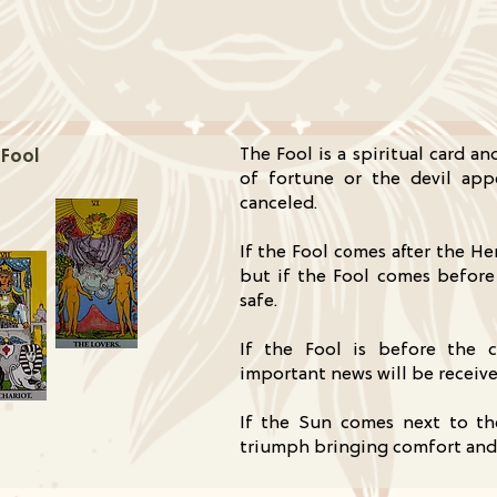
The Fool is a spiritual card a
 Fool
of fortune or the devil app
canceled.
If the Fool comes after the He
but if the Fool comes before
safe.
If the Fool is before the 
important news will be receive
If the Sun comes next to th
triumph bringing comfort and 