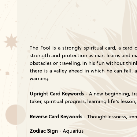
The Fool is a strongly spiritual card, a card
strength and protection as man learns and ma
obstacles or traveling. In his fun without thi
there is a valley ahead in which he can fall
warning.
Upright Card Keywords
- A new beginning, tra
taker, spiritual progress, learning life's less
Reverse Card Keywords
- Thoughtlessness, imma
Zodiac Sign
- Aquarius