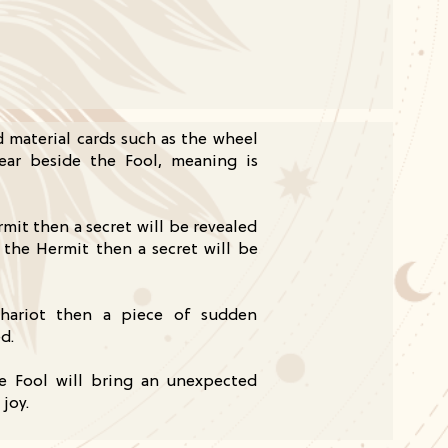
nd material cards such as the wheel
ear beside the Fool, meaning is
rmit then a secret will be revealed
 the Hermit then a secret will be
chariot then a piece of sudden
d.
e Fool will bring an unexpected
joy.