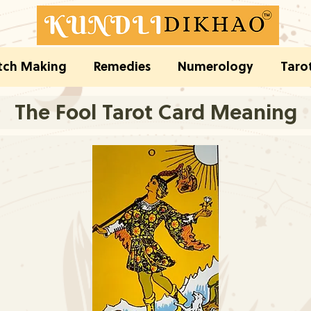
ch Making
Remedies
Numerology
Taro
The Fool Tarot Card Meaning