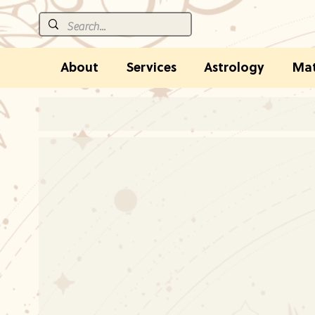
About
Services
Astrology
Mat