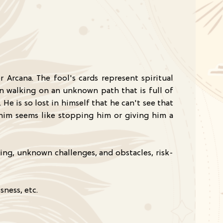
r Arcana. The fool's cards represent spiritual
n walking on an unknown path that is full of
He is so lost in himself that he can't see that
t him seems like stopping him or giving him a
ing, unknown challenges, and obstacles, risk-
sness, etc.