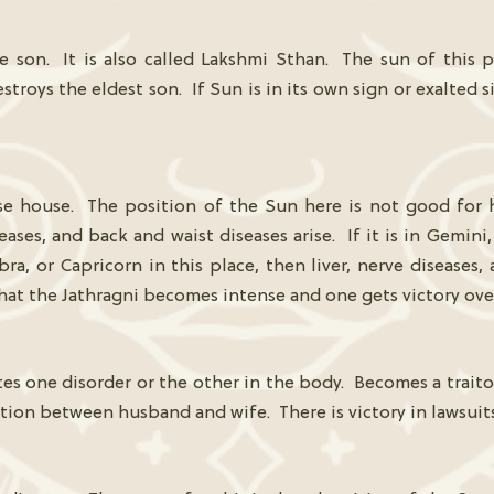
he son. It is also called Lakshmi Sthan. The sun of this
stroys the eldest son. If Sun is in its own sign or exalted s
se house. The position of the Sun here is not good for he
eases, and back and waist diseases arise. If it is in Gemini,
ibra, or Capricorn in this place, then liver, nerve diseases,
 that the Jathragni becomes intense and one gets victory ove
s one disorder or the other in the body. Becomes a traitor
ation between husband and wife. There is victory in lawsuits