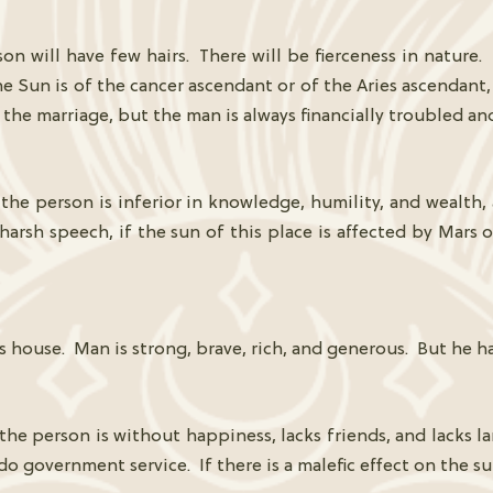
on will have few hairs. There will be fierceness in nature
 the Sun is of the cancer ascendant or of the Aries ascendant
 the marriage, but the man is always financially troubled a
the person is inferior in knowledge, humility, and wealth, 
arsh speech, if the sun of this place is affected by Mars 
 house. Man is strong, brave, rich, and generous. But he has
 the person is without happiness, lacks friends, and lacks l
 do government service. If there is a malefic effect on the su