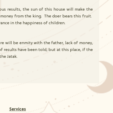
ous results, the sun of this house will make the
g money from the king. The doer bears this fruit.
drance in the happiness of children.
re will be enmity with the father, lack of money,
 results have been told, but at this place, if the
 the Jatak.
Services