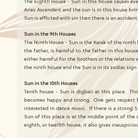
The Eighth House - Sun in this house causes eye 
Aries Ascendant and the sun is in this house bri
Sun is afflicted with sin then there is an accide
Sun in the 9th Houses
The Ninth House - Sun is the Karak of the ninth 
the father, is harmful to the father in this hou
either harmful for the brothers or the relations 
the ninth house and the Sun is in its zodiac sign
Sun in the 10th Houses
Tenth house - Sun is digbali at this place. Thi
becomes happy and strong. One gets respect fro
interested in dance music. If there is a strong
Sun of this place is at the middle point of the s
eighth, or twelfth house, it also gives inauspiciou