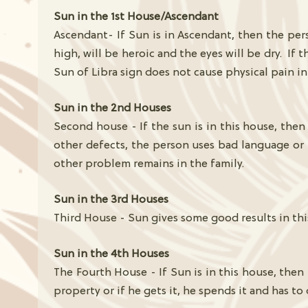
Sun in the 1st House/Ascendant
Ascendant- If Sun is in Ascendant, then the pers
high, will be heroic and the eyes will be dry. If
Sun of Libra sign does not cause physical pain in
Sun in the 2nd Houses
Second house - If the sun is in this house, then 
other defects, the person uses bad language or h
other problem remains in the family.
Sun in the 3rd Houses
Third House - Sun gives some good results in this
Sun in the 4th Houses
The Fourth House - If Sun is in this house, then
property or if he gets it, he spends it and has to