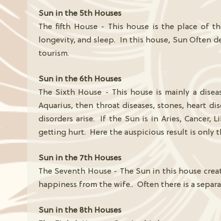
Sun in the 5th Houses
The fifth House - This house is the place of t
longevity, and sleep. In this house, Sun Often de
tourism.
Sun in the 6th Houses
The Sixth House - This house is mainly a disea
Aquarius, then throat diseases, stones, heart dis
disorders arise. If the Sun is in Aries, Cancer, L
getting hurt. Here the auspicious result is only
Sun in the 7th Houses
The Seventh House - The Sun in this house create
happiness from the wife.. Often there is a separ
Sun in the 8th Houses