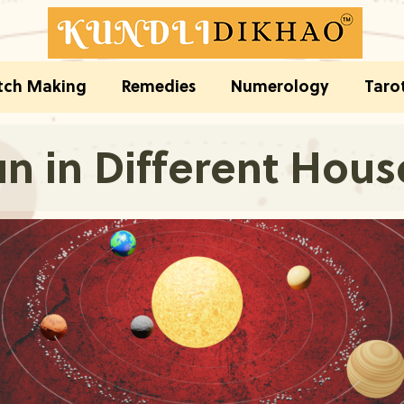
ch Making
Remedies
Numerology
Taro
n in Different Hous