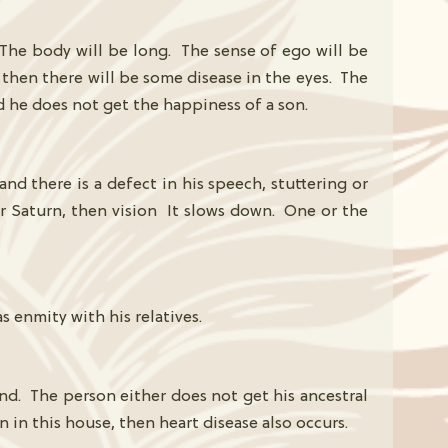
. The body will be long. The sense of ego will be
, then there will be some disease in the eyes. The
nd he does not get the happiness of a son.
and there is a defect in his speech, stuttering or
or Saturn, then vision It slows down. One or the
 enmity with his relatives.
and. The person either does not get his ancestral
n in this house, then heart disease also occurs.