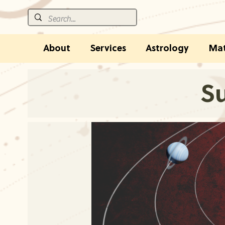
About
Services
Astrology
Mat
Su