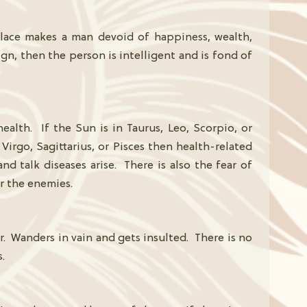
 place makes a man devoid of happiness, wealth,
ign, then the person is intelligent and is fond of
alth. If the Sun is in Taurus, Leo, Scorpio, or
 Virgo, Sagittarius, or Pisces then health-related
 and talk diseases arise. There is also the fear of
r the enemies.
. Wanders in vain and gets insulted. There is no
.