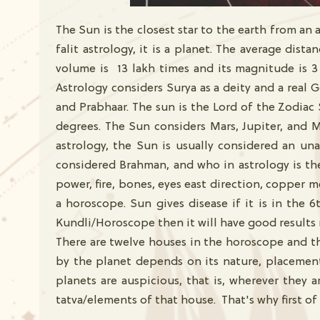
The Sun is the closest star to the earth from an as
falit astrology, it is a planet. The average dist
volume is 13 lakh times and its magnitude is 3
Astrology considers Surya as a deity and a real 
and Prabhaar. The sun is the Lord of the Zodiac 
degrees. The Sun considers Mars, Jupiter, and M
astrology, the Sun is usually considered an una
considered Brahman, and who in astrology is the 
power, fire, bones, eyes east direction, copper me
a horoscope. Sun gives disease if it is in the 
Kundli/Horoscope then it will have good results 
There are twelve houses in the horoscope and th
by the planet depends on its nature, placement,
planets are auspicious, that is, wherever they 
tatva/elements of that house. That's why first of 