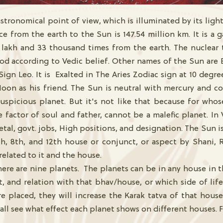
tronomical point of view, which is illuminated by its light. I
ance from the earth to the Sun is 147.54 million km. It is a
 lakh and 33 thousand times from the earth. The nuclear 
God according to Vedic belief. Other names of the Sun are 
Sign Leo. It is Exalted in The Aries Zodiac sign at 10 degre
oon as his friend. The Sun is neutral with mercury and co
uspicious planet. But it's not like that because for whos
factor of soul and father, cannot be a malefic planet. In 
tal, govt. jobs, High positions, and designation. The Sun is 
6th, 8th, and 12th house or conjunct, or aspect by Shani, 
related to it and the house.
ere are nine planets. The planets can be in any house in t
 and relation with that bhav/house, or which side of life
are placed, they will increase the Karak tatva of that hou
all see what effect each planet shows on different houses. F