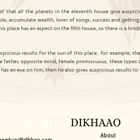
f that all the planets in the eleventh house give auspici
ple, accumulate wealth, lover of songs, success and gettin
his place has an aspect on the fifth house, so there is a hin
spicious results for the sun of this place. For example, the
e father, opposite mind, female promiscuous, these types of
 has an eye on him, then he also gives auspicious results to
About