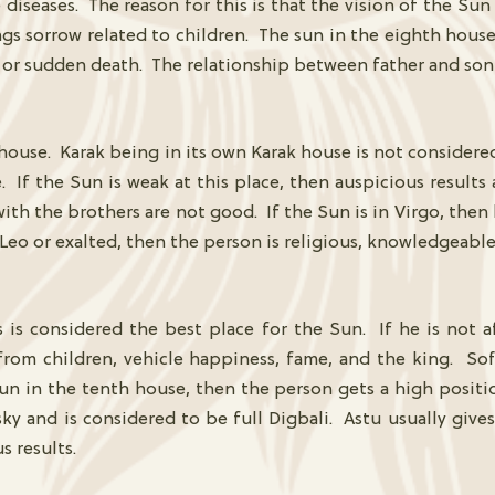
diseases. The reason for this is that the vision of the Sun 
ngs sorrow related to children. The sun in the eighth hous
nt or sudden death. The relationship between father and son
house. Karak being in its own Karak house is not considered 
se. If the Sun is weak at this place, then auspicious result
with the brothers are not good. If the Sun is in Virgo, then 
 Leo or exalted, then the person is religious, knowledgeable
s is considered the best place for the Sun. If he is not 
m children, vehicle happiness, fame, and the king. Soft-
 Sun in the tenth house, then the person gets a high posit
ky and is considered to be full Digbali. Astu usually gives a
s results.