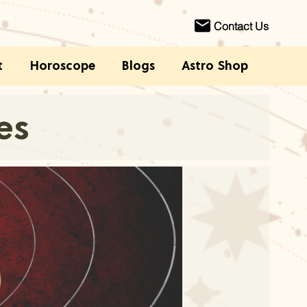
Contact Us
t
Horoscope
Blogs
Astro Shop
es