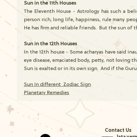
Sun in the 11th Houses
The Eleventh House - Astrology has such a belie
person rich, long life, happiness, rule many peo
He has firm and reliable friends. But the sun of t
Sun in the 12th Houses
In the 12th house - Some acharyas have said inau
eye disease, emaciated body, petty, not loving th
Sun is exalted or in its own sign. And if the Guru
Sun In different Zodiac Sign
Planetary Remedies
Contact Us