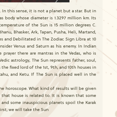
n this sense, it is not a planet but a star. But in
 gas body whose diameter is 1.3297 million km. Its
temperature of the Sun is 15 million degrees C.
Bhanu, Bhasker, Ark, Tapan, Pusha, Heli, Martand,
es and Debilitated in The Zodiac Sign Libra at 10
nsider Venus and Saturn as his enemy. In Indian
e prayer there are mantras in the Vedas, who is
Vedic astrology, The Sun represents father, soul,
the fixed lord of the 1st, 9th, and 10th houses in
Rahu, and Ketu. If The Sun is placed well in the
he horoscope. What kind of results will be given
 that house is related to. It is known that some
se and some inauspicious planets spoil the Karak
irst, we will take the Sun