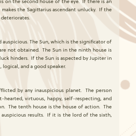
is on the second house of the eye. If there is an
e makes the Sagittarius ascendant unlucky. If the
 deteriorates.
auspicious. The Sun, which is the significator of
s are not obtained. The Sun in the ninth house is
luck hinders. If the Sun is aspected by Jupiter in
, logical, and a good speaker.
afflicted by any inauspicious planet. The person
hearted, virtuous, happy, self-respecting, and
ion. The tenth house is the house of action. The
uspicious results. If it is the lord of the sixth,