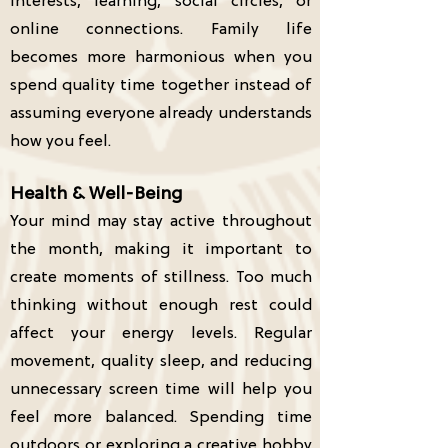
interests, learning, social circles, or
online connections. Family life
becomes more harmonious when you
spend quality time together instead of
assuming everyone already understands
how you feel.
Health & Well-Being
Your mind may stay active throughout
the month, making it important to
create moments of stillness. Too much
thinking without enough rest could
affect your energy levels. Regular
movement, quality sleep, and reducing
unnecessary screen time will help you
feel more balanced. Spending time
outdoors or exploring a creative hobby