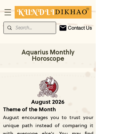
Contact Us
Aquarius Monthly
Horoscope
August 2026
Theme of the Month
August encourages you to trust your
unique path instead of comparing it