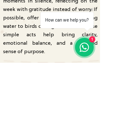
moments in silence, reflecting on the
week with gratitude instead of worry. If
possible, offer food or clean drinking
How can we help you?
water to birds during the month. These
simple acts help bring clarity,
1
emotional balance, and a renewed
sense of purpose.
Monthly Intention
"I trust my unique path, welcome
positive change, and confidently create
a future that reflects my true self."
Get your personalised Tarot
Reading or Kundli Analysis today.