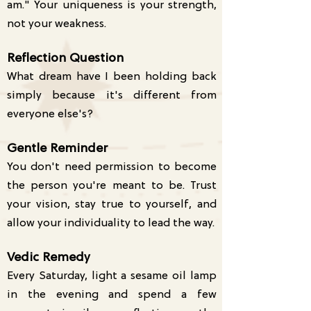
am." Your uniqueness is your strength,
not your weakness.
Reflection Question
What dream have I been holding back
simply because it's different from
everyone else's?
Gentle Reminder
You don't need permission to become
the person you're meant to be. Trust
your vision, stay true to yourself, and
allow your individuality to lead the way.
Vedic Remedy
Every Saturday, light a sesame oil lamp
in the evening and spend a few