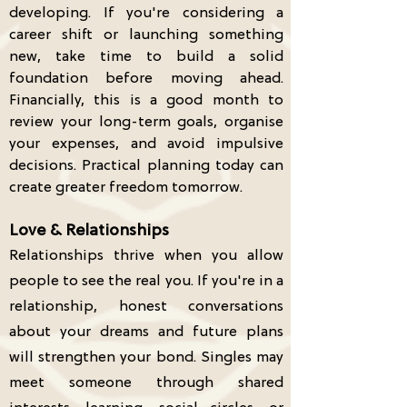
developing. If you're considering a
career shift or launching something
new, take time to build a solid
foundation before moving ahead.
Financially, this is a good month to
review your long-term goals, organise
your expenses, and avoid impulsive
decisions. Practical planning today can
create greater freedom tomorrow.
Love & Relationships
Relationships thrive when you allow
people to see the real you. If you're in a
relationship, honest conversations
about your dreams and future plans
will strengthen your bond. Singles may
meet someone through shared