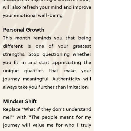
will also refresh your mind and improve
your emotional well-being.
Personal Growth
This month reminds you that being
different is one of your greatest
strengths. Stop questioning whether
you fit in and start appreciating the
unique qualities that make your
journey meaningful. Authenticity will
always take you further than imitation.
Mindset Shift
Replace "What if they don't understand
me?" with "The people meant for my
journey will value me for who I truly