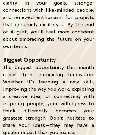
clarity in your goals, stronger
connections with like-minded people,
and renewed enthusiasm for projects
that genuinely excite you. By the end
of August, you'll feel more confident
about embracing the future on your
own terms.
Biggest Opportunity
The biggest opportunity this month
comes from embracing innovation.
Whether it's learning a new skill,
improving the way you work, exploring
a creative idea, or connecting with
inspiring people, your willingness to
think differently becomes your
greatest strength. Don't hesitate to
share your ideas—they may have a
greater impact than you realise.