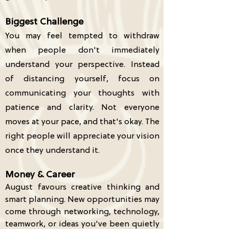
Biggest Challenge
Y
ou may feel tempted to withdraw
when people don't immediately
understand your perspective. Instead
of distancing yourself, focus on
communicating your thoughts with
patience and clarity. Not everyone
moves at your pace, and that's okay. The
right people will appreciate your vision
once they understand it.
Money & Career
August favours creative thinking and
smart planning. New opportunities may
come through networking, technology,
teamwork, or ideas you've been quietly