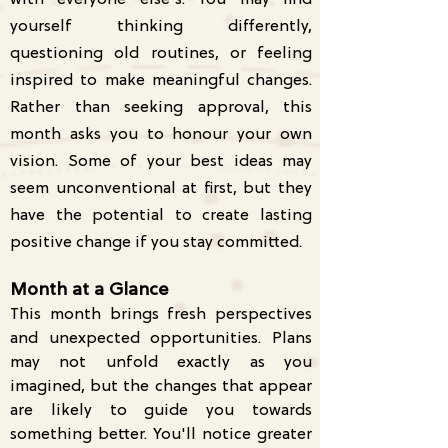
with everyone else's. You may find
yourself thinking differently,
questioning old routines, or feeling
inspired to make meaningful changes.
Rather than seeking approval, this
month asks you to honour your own
vision. Some of your best ideas may
seem unconventional at first, but they
have the potential to create lasting
positive change if you stay committed.
Month at a Glance
This month brings fresh perspectives
and unexpected opportunities. Plans
may not unfold exactly as you
imagined, but the changes that appear
are likely to guide you towards
something better. You'll notice greater