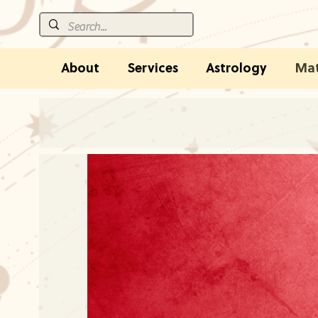
About
Services
Astrology
Mat