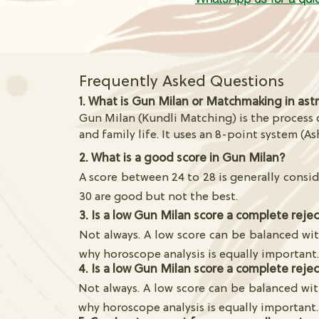
Frequently Asked Questions
1. What is Gun Milan or Matchmaking in ast
Gun Milan (Kundli Matching) is the process o
and family life. It uses an 8-point system (As
2. What is a good score in Gun Milan?
A score between 24 to 28 is generally consid
30 are good but not the best.
3. Is a low Gun Milan score a complete reje
Not always. A low score can be balanced wit
why horoscope analysis is equally important
4. Is a low Gun Milan score a complete reje
Not always. A low score can be balanced wit
why horoscope analysis is equally important.