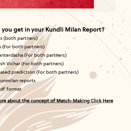
l you
get in your Kundli Milan Report?
ls
(both
partners)
s (For both partners)
Anterdasha (For both partners)
sh Vichar (For both partners)
ased prediction (For both partners)
unmilan reports
pdf format
ore about the concept of Match-Making Click Here