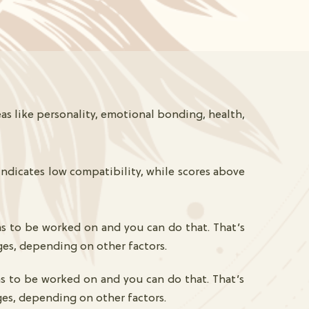
as like personality, emotional bonding, health,
indicates low compatibility, while scores above
as to be worked on and you can do that. That’s
ges, depending on other factors.
as to be worked on and you can do that. That’s
ges, depending on other factors.