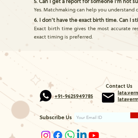
5. Can I get a report for someone I'm not s
Yes. Matchmaking can help you understand co
6. I don’t have the exact birth time. Can I s
Exact birth time gives the most accurate re
exact timing is preferred.
Contact Us
lata.ve
+91-9625949785
lataver
Subscribe Us