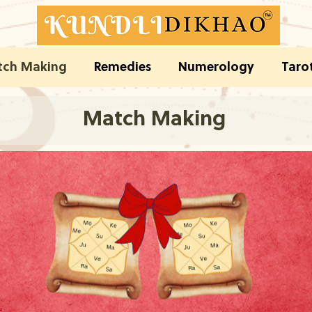
ch Making
Remedies
Numerology
Taro
Match Making