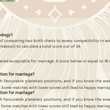
rology?
f comparing two birth charts to assess compatibility in are
htakoot) to calculate a total score out of 36.
ered acceptable for marriage. A score below or equal to 18 
ction for marriage?
h favourable planetary positions, and if you know the are
. Some matches with lower scores still lead to happy marria
ction for marriage?
h favourable planetary positions, and if you know the are
 Some matches with lower scores still lead to happy marria