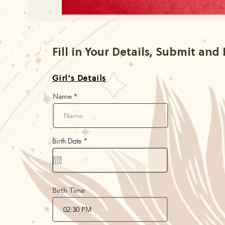
Fill in Your Details, Submit and
Girl's Details
Name
r
Birth Date
*
e
q
u
i
r
e
d
Birth Time