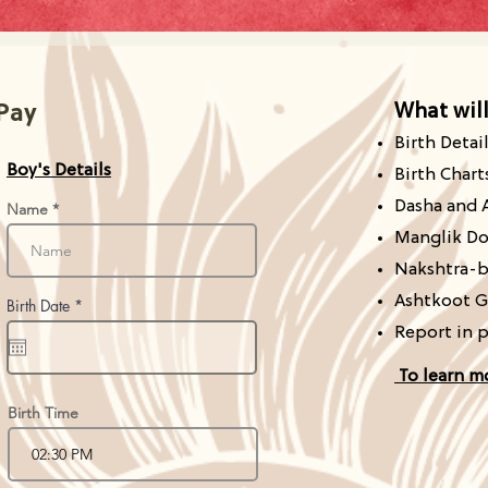
What
wil
 Pay
Birth Detai
Boy's Details
Birth Chart
Dasha and 
Name
Manglik Do
Nakshtra-b
Ashtkoot G
r
Birth Date
*
e
Report in 
q
u
i
To learn m
r
e
d
Birth Time