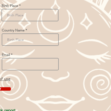
Birth Place
Country Name
Email
of use
y
k report