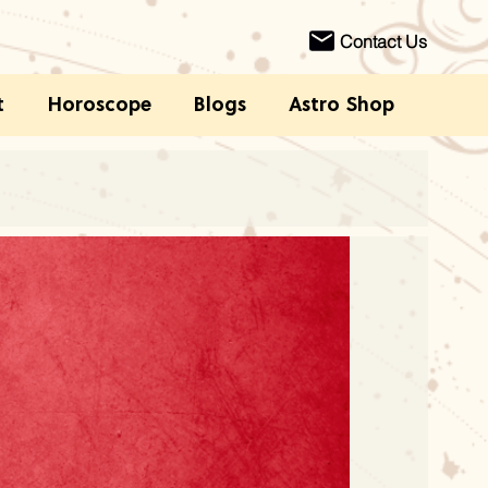
Contact Us
t
Horoscope
Blogs
Astro Shop