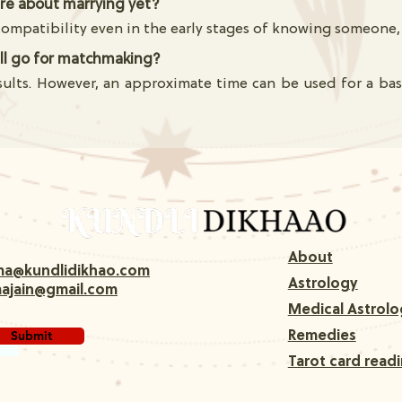
ure about marrying yet?
mpatibility even in the early stages of knowing someone, 
till go for matchmaking?
sults. However, an approximate time can be used for a basi
About
rma@kundlidikhao.com
Astrology
majain@gmail.com
Medical Astrolo
Submit
Remedies
Tarot card read