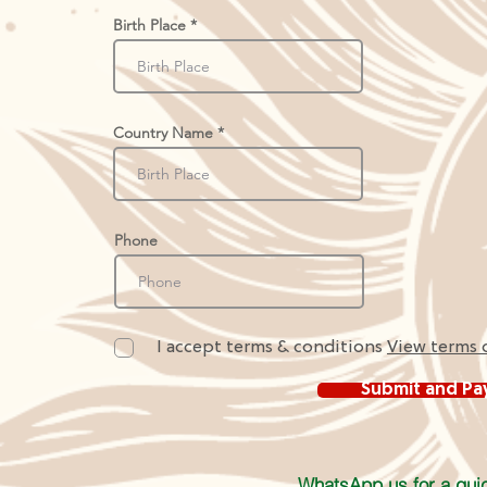
Birth Place
Country Name
Phone
I accept terms & conditions
View terms 
Submit and Pa
WhatsApp us for a quic