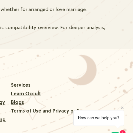
whether for arranged or love marriage.
c compatibility overview. For deeper analysis,
Services
Learn Occult
gy
Blogs
Terms of Use and Privacy policy
How can we help you?
ing