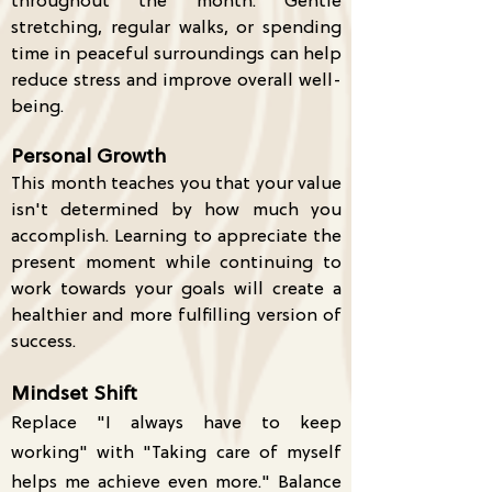
throughout the month. Gentle
stretching, regular walks, or spending
time in peaceful surroundings can help
reduce stress and improve overall well-
being.
Personal Growth
This month teaches you that your value
isn't determined by how much you
accomplish. Learning to appreciate the
present moment while continuing to
work towards your goals will create a
healthier and more fulfilling version of
success.
Mindset Shift
Replace "I always have to keep
working" with "Taking care of myself
helps me achieve even more." Balance