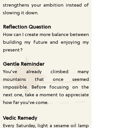
strengthens your ambition instead of
slowing it down.
Reflection Question
How can I create more balance between
building my future and enjoying my
present?
Gentle Reminder
You've already climbed many
mountains that once seemed
impossible. Before focusing on the
next one, take a moment to appreciate
how far you've come.
Vedic Remedy
Every Saturday, light a sesame oil lamp