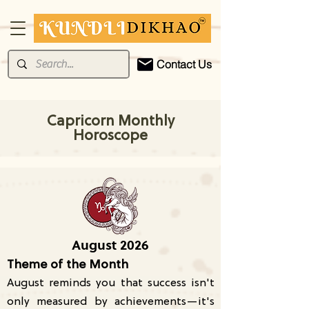
Contact Us
Capricorn Monthly
Horoscope
August 2026
Theme of the Month
August reminds you that success isn't
only measured by achievements—it's