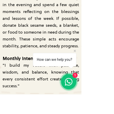
in the evening and spend a few quiet
moments reflecting on the blessings
and lessons of the week. If possible,
donate black sesame seeds, a blanket,
or food to someone in need during the
month. These simple acts encourage
stability, patience, and steady progress.
Monthly Intention
How can we help you?
"I build my future with patience,
wisdom, and balance, knowing that
1
every consistent effort creates lasting
success."
Get your personalised Tarot
Reading or Kundli Analysis today.