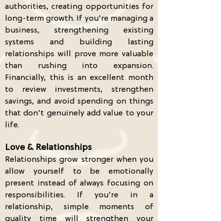
authorities, creating opportunities for
long-term growth. If you're managing a
business, strengthening existing
systems and building lasting
relationships will prove more valuable
than rushing into expansion.
Financially, this is an excellent month
to review investments, strengthen
savings, and avoid spending on things
that don't genuinely add value to your
life.
Love & Relationships
Relationships grow stronger when you
allow yourself to be emotionally
present instead of always focusing on
responsibilities. If you're in a
relationship, simple moments of
quality time will strengthen your