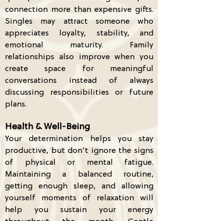
connection more than expensive gifts.
Singles may attract someone who
appreciates loyalty, stability, and
emotional maturity. Family
relationships also improve when you
create space for meaningful
conversations instead of always
discussing responsibilities or future
plans.
Health & Well-Being
Your determination helps you stay
productive, but don't ignore the signs
of physical or mental fatigue.
Maintaining a balanced routine,
getting enough sleep, and allowing
yourself moments of relaxation will
help you sustain your energy