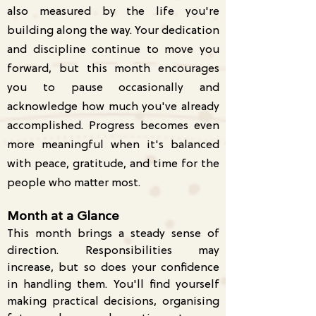
also measured by the life you're
building along the way. Your dedication
and discipline continue to move you
forward, but this month encourages
you to pause occasionally and
acknowledge how much you've already
accomplished. Progress becomes even
more meaningful when it's balanced
with peace, gratitude, and time for the
people who matter most.
Month at a Glance
This month brings a steady sense of
direction. Responsibilities may
increase, but so does your confidence
in handling them. You'll find yourself
making practical decisions, organising