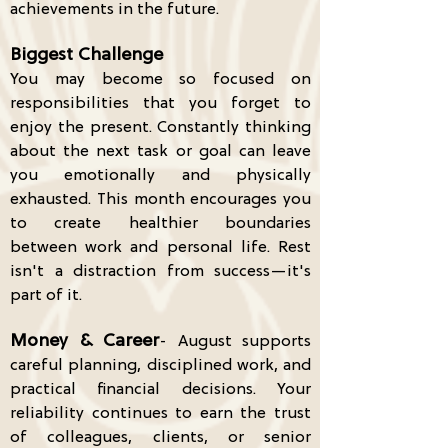
achievements in the future.
Biggest Challenge
You may become so focused on
responsibilities that you forget to
enjoy the present. Constantly thinking
about the next task or goal can leave
you emotionally and physically
exhausted. This month encourages you
to create healthier boundaries
between work and personal life. Rest
isn't a distraction from success—it's
part of it.
Money & Career
- August supports
careful planning, disciplined work, and
practical financial decisions. Your
reliability continues to earn the trust
of colleagues, clients, or senior