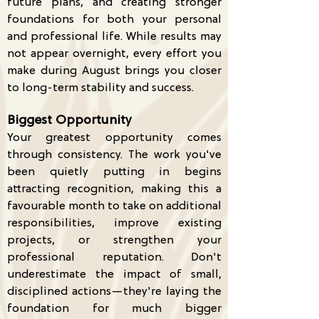
future plans, and creating stronger
foundations for both your personal
and professional life. While results may
not appear overnight, every effort you
make during August brings you closer
to long-term stability and success.
Biggest Opportunity
Your greatest opportunity comes
through consistency. The work you've
been quietly putting in begins
attracting recognition, making this a
favourable month to take on additional
responsibilities, improve existing
projects, or strengthen your
professional reputation. Don't
underestimate the impact of small,
disciplined actions—they're laying the
foundation for much bigger