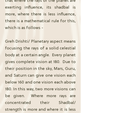
that where the rays of the planet are
exerting influence, its shadbal is
more, where there is less influence,
there is a mathematical rule for this,
which is as follows -
Greh Drishti/ Planetary aspect means
focusing the rays of a solid celestial
body at a certain angle. Every planet
gives complete vision at 180. Due to
their position in the sky, Mars, Guru,
and Saturn can give one vision each
below 160 and one vision each above
180. In this way, two more visions can
be given. Where more rays are
concentrated their Shadbal/
strength is more and where it is less