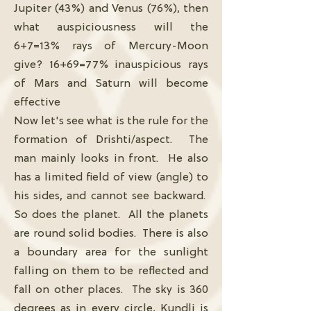
Jupiter (43%) and Venus (76%), then
what auspiciousness will the
6+7=13% rays of Mercury-Moon
give? 16+69=77% inauspicious rays
of Mars and Saturn will become
effective
Now let's see what is the rule for the
formation of Drishti/aspect. The
man mainly looks in front. He also
has a limited field of view (angle) to
his sides, and cannot see backward.
So does the planet. All the planets
are round solid bodies. There is also
a boundary area for the sunlight
falling on them to be reflected and
fall on other places. The sky is 360
degrees as in every circle, Kundli is