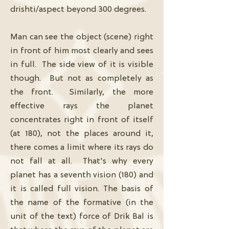
drishti/aspect beyond 300 degrees.
Man can see the object (scene) right
in front of him most clearly and sees
in full. The side view of it is visible
though. But not as completely as
the front. Similarly, the more
effective rays the planet
concentrates right in front of itself
(at 180), not the places around it,
there comes a limit where its rays do
not fall at all. That's why every
planet has a seventh vision (180) and
it is called full vision. The basis of
the name of the formative (in the
unit of the text) force of Drik Bal is