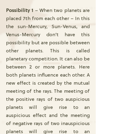
Possibility 1
– When two planets are
placed 7th from each other – In this
the sun-Mercury, Sun-Venus, and
Venus-Mercury don’t have this
possibility but are possible between
other planets. This is called
planetary competition. It can also be
between 2 or more planets. Here
both planets influence each other. A
new effect is created by the mutual
meeting of the rays. The meeting of
the positive rays of two auspicious
planets will give rise to an
auspicious effect and the meeting
of negative rays of two inauspicious
planets will give rise to an