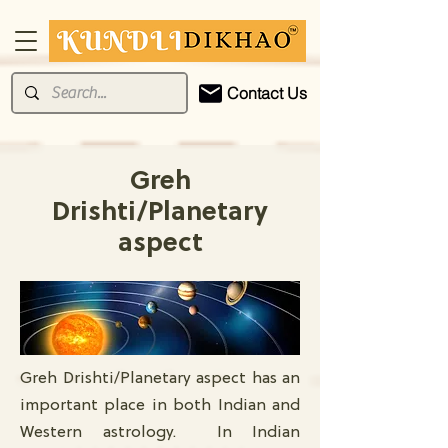
Contact Us
Greh
Drishti/Planetary
aspect
Greh Drishti/Planetary aspect has an
important place in both Indian and
Western astrology. In Indian