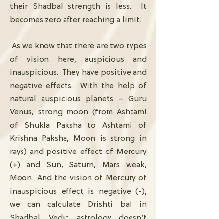
their Shadbal strength is less. It
becomes zero after reaching a limit.
As we know that there are two types
of vision here, auspicious and
inauspicious. They have positive and
negative effects. With the help of
natural auspicious planets – Guru
Venus, strong moon (from Ashtami
of Shukla Paksha to Ashtami of
Krishna Paksha, Moon is strong in
rays) and positive effect of Mercury
(+) and Sun, Saturn, Mars weak,
Moon And the vision of Mercury of
inauspicious effect is negative (-),
we can calculate Drishti bal in
Shadbal. Vedic astrology doesn’t