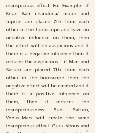
inauspicious effect. For Example- if
Kiran Bali chandrma/ moon and
Jupiter are placed 7th from each
other in the horoscope and have no
negative influence on them, then
the effect will be auspicious and if
there is a negative influence then it
reduces the auspicious. - if Mars and
Saturn are placed 7th from each
other in the horoscope then the
negative effect will be created and if
there is a positive influence on
them, then it reduces the
inauspiciousness. Sun- Saturn,
Venus-Mars will create the same
inauspicious effect. Guru-Venus and