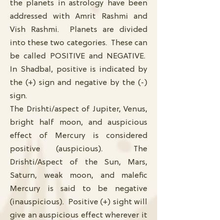
the planets in astrology have been
addressed with Amrit Rashmi and
Vish Rashmi. Planets are divided
into these two categories. These can
be called POSITIVE and NEGATIVE.
In Shadbal, positive is indicated by
the (+) sign and negative by the (-)
sign.
The Drishti/aspect of Jupiter, Venus,
bright half moon, and auspicious
effect of Mercury is considered
positive (auspicious). The
Drishti/Aspect of the Sun, Mars,
Saturn, weak moon, and malefic
Mercury is said to be negative
(inauspicious). Positive (+) sight will
give an auspicious effect wherever it