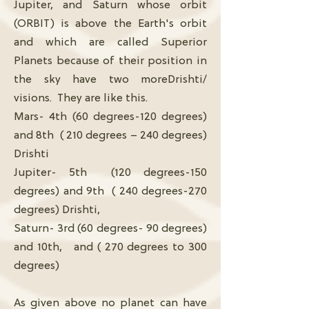
Jupiter, and Saturn whose orbit
(ORBIT) is above the Earth's orbit
and which are called Superior
Planets because of their position in
the sky have two moreDrishti/
visions. They are like this.
Mars- 4th (60 degrees-120 degrees)
and 8th ( 210 degrees – 240 degrees)
Drishti
Jupiter- 5th (120 degrees-150
degrees) and 9th ( 240 degrees-270
degrees) Drishti,
Saturn- 3rd (60 degrees- 90 degrees)
and 10th, and ( 270 degrees to 300
degrees)
As given above no planet can have