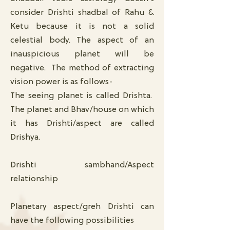
consider Drishti shadbal of Rahu &
Ketu because it is not a solid
celestial body. The aspect of an
inauspicious planet will be
negative. The method of extracting
vision power is as follows-
The seeing planet is called Drishta.
The planet and Bhav/house on which
it has Drishti/aspect are called
Drishya.
Drishti sambhand/Aspect
relationship
Planetary aspect/greh Drishti can
have the following possibilities