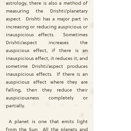
astrology, there is also a method of
measuring the Drishti/planetary
aspect. Drishti has a major part in
increasing or reducing auspicious or
inauspicious effects. Sometimes
Drishti/aspect increases the
auspicious effect, if there is an
inauspicious effect, it reduces it, and
sometime Drishti/aspect produces
inauspicious effects. If there is an
auspicious effect where they are
falling, then they reduce their
auspiciousness completely or
partially.
A planet is one that emits light
from the Sun. All the planets and