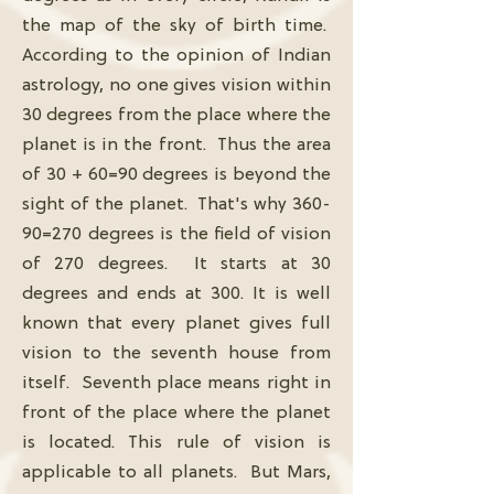
the map of the sky of birth time.
According to the opinion of Indian
astrology, no one gives vision within
30 degrees from the place where the
planet is in the front. Thus the area
of ​​30 + 60=90 degrees is beyond the
sight of the planet. That's why 360-
90=270 degrees is the field of vision
of 270 degrees. It starts at 30
degrees and ends at 300. It is well
known that every planet gives full
vision to the seventh house from
itself. Seventh place means right in
front of the place where the planet
is located. This rule of vision is
applicable to all planets. But Mars,