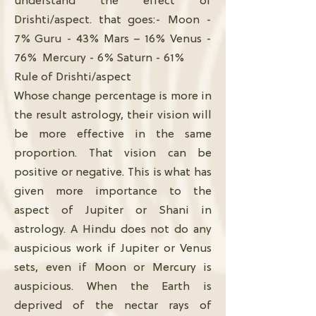
understand the effect of
Drishti/aspect. that goes:- Moon -
7% Guru - 43% Mars – 16% Venus -
76% Mercury - 6% Saturn - 61%
Rule of Drishti/aspect
Whose change percentage is more in
the result astrology, their vision will
be more effective in the same
proportion. That vision can be
positive or negative. This is what has
given more importance to the
aspect of Jupiter or Shani in
astrology. A Hindu does not do any
auspicious work if Jupiter or Venus
sets, even if Moon or Mercury is
auspicious. When the Earth is
deprived of the nectar rays of