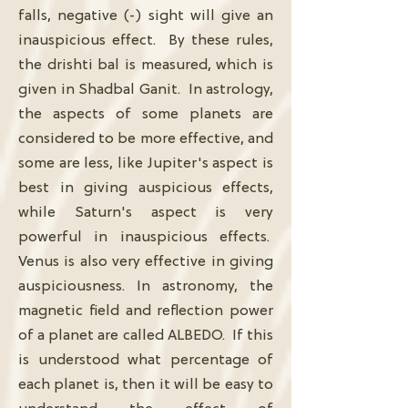
falls, negative (-) sight will give an
inauspicious effect. By these rules,
the drishti bal is measured, which is
given in Shadbal Ganit. In astrology,
the aspects of some planets are
considered to be more effective, and
some are less, like Jupiter's aspect is
best in giving auspicious effects,
while Saturn's aspect is very
powerful in inauspicious effects.
Venus is also very effective in giving
auspiciousness. In astronomy, the
magnetic field and reflection power
of a planet are called ALBEDO. If this
is understood what percentage of
each planet is, then it will be easy to