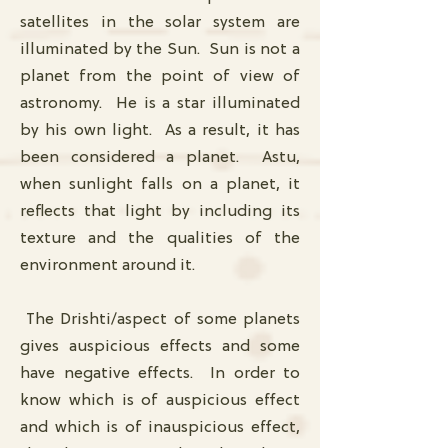
satellites in the solar system are
illuminated by the Sun. Sun is not a
planet from the point of view of
astronomy. He is a star illuminated
by his own light. As a result, it has
been considered a planet. Astu,
when sunlight falls on a planet, it
reflects that light by including its
texture and the qualities of the
environment around it.
The Drishti/aspect of some planets
gives auspicious effects and some
have negative effects. In order to
know which is of auspicious effect
and which is of inauspicious effect,