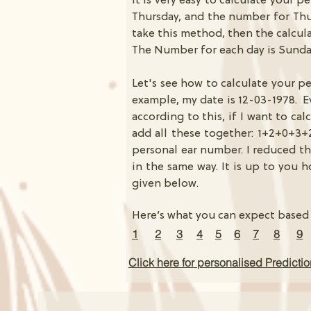
It is very easy to calculate your p
Thursday, and the number for Thur
take this method, then the calcul
The Number for each day is Sunda
Let's see how to calculate your p
example, my date is 12-03-1978. Ev
according to this, if I want to ca
add all these together: 1+2+0+3+
personal ear number. I reduced th
in the same way. It is up to you 
given below.
Here’s what you can expect based
1
2
3
4
5
6
7
8
9
Click here for personalised Predicti