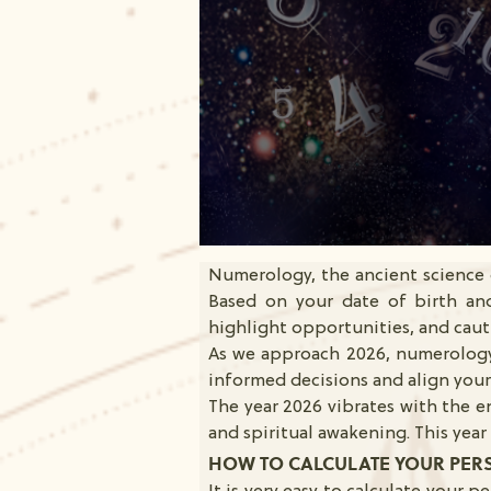
Numerology, the ancient science o
Based on your date of birth and
highlight opportunities, and caut
As we approach 2026, numerology
informed decisions and align yours
The year 2026 vibrates with the 
and spiritual awakening. This yea
HOW TO CALCULATE YOUR PER