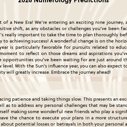
2026 Numerology Predictions
t of a New Era! We're entering an exciting nine journey, a
ositive shift, as any obstacles or challenges you've been fa
It's really important to take the time to plan thoroughly be
ey to achieving success! A wonderful change is on the horiz
year is particularly favorable for pursuits related to edu
 a moment to reflect on those dreams and aspirations you'
e opportunities you've been waiting for are just around th
evel. With the Sun's influence year, you can also expect t
y will greatly increase. Embrace the journey ahead!
racing patience and taking things slow. This presents an ex
ll as to address any personal challenges that may be stand
yourself making some wonderful new friends who play a signi
have the chance to execute your plans in a more structu
about potential losses or betrayals in both your personal a