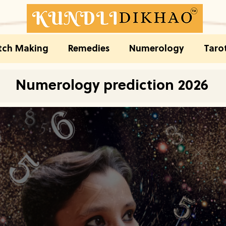
ch Making
Remedies
Numerology
Taro
Numerology prediction 2026