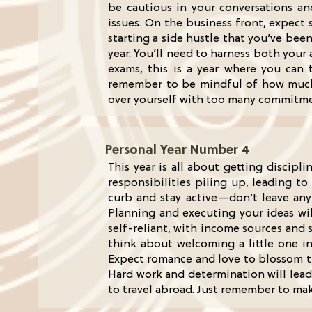
be cautious in your conversations a
issues. On the business front, expect
starting a side hustle that you’ve bee
year. You’ll need to harness both your 
exams, this is a year where you can tr
remember to be mindful of how much yo
over yourself with too many commitm
Personal Year Number 4
This year is all about getting discipl
responsibilities piling up, leading to
curb and stay active—don’t leave any
Planning and executing your ideas wil
self-reliant, with income sources and 
think about welcoming a little one int
Expect romance and love to blossom th
Hard work and determination will lead 
to travel abroad. Just remember to mak