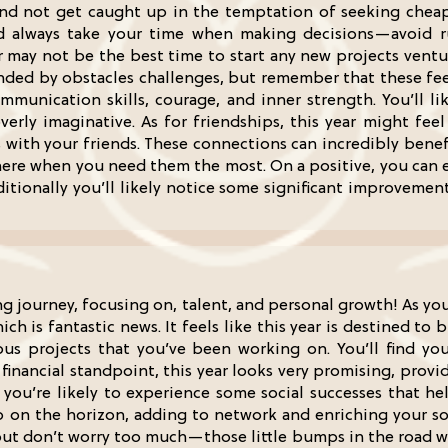
and not get caught up in the temptation of seeking cheap
 always take your time when making decisions—avoid ru
ar may not be the best time to start any new projects ventur
nded by obstacles challenges, but remember that these feeli
munication skills, courage, and inner strength. You’ll l
ly imaginative. As for friendships, this year might feel a
 with your friends. These connections can incredibly benefi
here when you need them the most. On a positive, you can 
itionally you’ll likely notice some significant improvemen
ng journey, focusing on, talent, and personal growth! As yo
hich is fantastic news. It feels like this year is destined t
us projects that you’ve been working on. You’ll find you
financial standpoint, this year looks very promising, prov
, you’re likely to experience some social successes that h
on the horizon, adding to network and enriching your socia
but don’t worry too much—those little bumps in the road wi