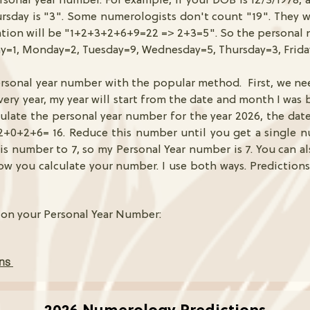
ersonal year number. For example, if your DOB is 12/3/1978, 
sday is "3". Some numerologists don't count "19". They wi
ation will be "1+2+3+2+6+9=22 => 2+3=5". So the personal 
y=1, Monday=2, Tuesday=9, Wednesday=5, Thursday=3, Frid
ersonal year number with the popular method. First, we ne
ery year, my year will start from the date and month I was b
lculate the personal year number for the year 2026, the dat
2+0+2+6= 16. Reduce this number until you get a single n
is number to 7, so my Personal Year number is 7. You can a
how you calculate your number. I use both ways. Predictions
 on your Personal Year Number:
ons