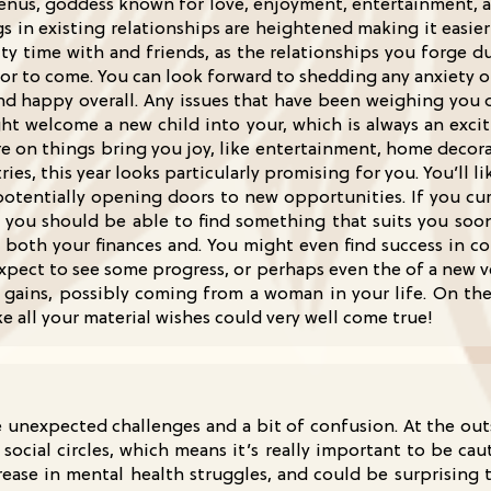
f Venus, goddess known for love, enjoyment, entertainment, a
gs in existing relationships are heightened making it easier
ty time with and friends, as the relationships you forge dur
h for to come. You can look forward to shedding any anxiety
 and happy overall. Any issues that have been weighing you 
ight welcome a new child into your, which is always an exci
e on things bring you joy, like entertainment, home decora
ries, this year looks particularly promising for you. You’l
otentially opening doors to new opportunities. If you cur
 you should be able to find something that suits you soon.
o both your finances and. You might even find success in c
 expect to see some progress, or perhaps even the of a new v
gains, possibly coming from a woman in your life. On the c
ike all your material wishes could very well come true!
 unexpected challenges and a bit of confusion. At the outs
social circles, which means it’s really important to be ca
rease in mental health struggles, and could be surprising 