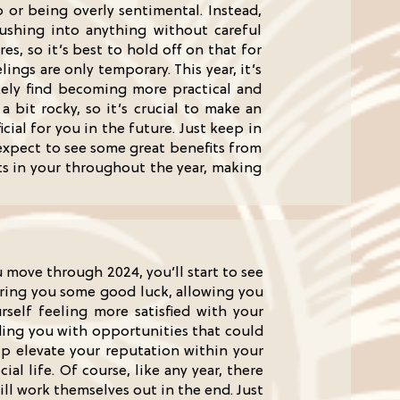
 or being overly sentimental. Instead,
shing into anything without careful
es, so it’s best to hold off on that for
ngs are only temporary. This year, it’s
ikely find becoming more practical and
 bit rocky, so it’s crucial to make an
cial for you in the future. Just keep in
expect to see some great benefits from
ts in your throughout the year, making
u move through 2024, you’ll start to see
o bring you some good luck, allowing you
rself feeling more satisfied with your
iding you with opportunities that could
elp elevate your reputation within your
l life. Of course, like any year, there
ll work themselves out in the end. Just