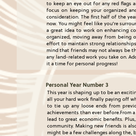
to keep an eye out for any red flags 
focus on keeping your organized and
consideration. The first half of the ye
now. You might feel like you’re surrou
a great idea to work on enhancing com
organized, moving away from being over
effort to maintain strong relationships
mind that friends may not always be t
any land-related work you take on. Add
it a time for personal progress!
Personal Year Number 3
This year is shaping up to be an exciti
all your hard work finally paying off w
to tie up any loose ends from previo
achievements than ever before.From a 
lead to great economic benefits. Plus
community. Making new friends is also 
might be a few challenges along the, 