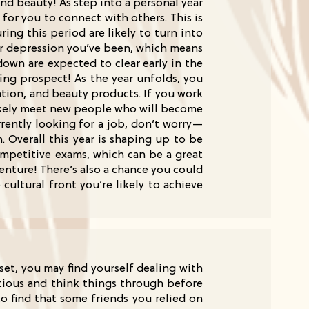
nd beauty! As step into a personal year
 for you to connect with others. This is
ing this period are likely to turn into
 or depression you’ve been, which means
down are expected to clear early in the
ting prospect! As the year unfolds, you
tion, and beauty products. If you work
l likely meet new people who will become
rently looking for a job, don’t worry—
 Overall this year is shaping up to be
ompetitive exams, which can be a great
enture! There’s also a chance you could
ultural front you’re likely to achieve
et, you may find yourself dealing with
utious and think things through before
to find that some friends you relied on