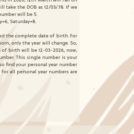
and in 2026, 12th March will fall on
ll take the DOB as 12/03/78. If we
number will be 5.
ay=6, Saturday=8.
ed the complete date of birth. For
orn, only the year will change. So,
e of birth will be 12-03-2026, now,
umber. This single number is your
lso find your personal year number
 for all personal year numbers are