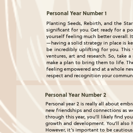
Personal Year Number 1
Planting Seeds, Rebirth, and the Star
significant for you. Get ready for a p
yourself feeling much better overall. 
—having a solid strategy in place is k
be incredibly uplifting for you. This 
ventures, art and research. So, take
make a plan to bring them to life. Th
feeling empowered and at a whole new l
respect and recognition your communit
Personal Year Number 2
Personal year 2 is really all about emb
new friendships and connections as we
through this year, you’ll likely find 
growth and development. You’ll also 
However, it’s important to be cautious 