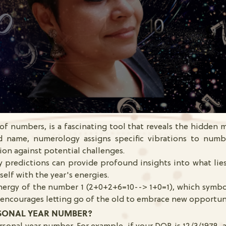
f numbers, is a fascinating tool that reveals the hidden m
 name, numerology assigns specific vibrations to numb
ion against potential challenges.
 predictions can provide profound insights into what li
elf with the year's energies.
energy of the number 1 (2+0+2+6=10--> 1+0=1), which symbo
r encourages letting go of the old to embrace new opportun
SONAL YEAR NUMBER?