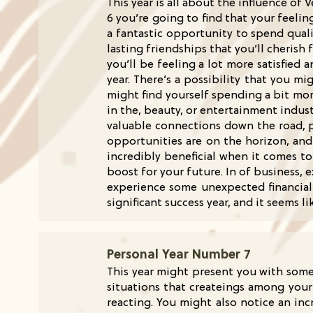
This year is all about the influence o
6 you’re going to find that your feelin
a fantastic opportunity to spend quali
lasting friendships that you’ll cheris
you’ll be feeling a lot more satisfied
year. There’s a possibility that you m
might find yourself spending a bit mor
in the, beauty, or entertainment indust
valuable connections down the road, p
opportunities are on the horizon, and
incredibly beneficial when it comes t
boost for your future. In of business,
experience some unexpected financial 
significant success year, and it seems l
Personal Year Number 7
This year might present you with some
situations that createings among your 
reacting. You might also notice an inc