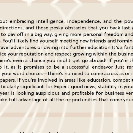
bout embracing intelligence, independence, and the po
rections, and those pesky obstacles that you back last ye
g to pay off in a big way, giving more personal freedom an
 You’ll likely find yourself meeting new friends and formi
avel adventures or diving into further education It’s a fan
tice your reputation and respect growing within the business
there’s even a chance you might get go abroad! If you’re 
do it, as it promises to be a successful endeavor. Just
your word choices—there’s no need to come across as or ins
apers. If you’re involved in areas like education, compet
rticularly significant for. Expect good news, stability in y
 year is looking auspicious and profitable for business ve
take full advantage of all the opportunities that come you