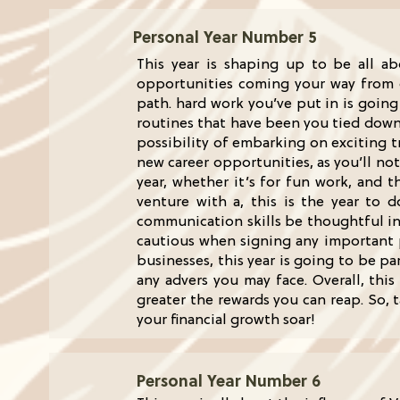
Personal Year Number 5
This year is shaping up to be all a
opportunities coming your way from di
path. hard work you’ve put in is goin
routines that have been you tied down.
possibility of embarking on exciting tr
new career opportunities, as you’ll no
year, whether it’s for fun work, and 
venture with a, this is the year to 
communication skills be thoughtful in 
cautious when signing any important p
businesses, this year is going to be pa
any advers you may face. Overall, this
greater the rewards you can reap. So, 
your financial growth soar!
Personal Year Number 6