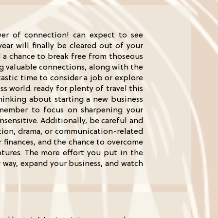
wer of connection! can expect to see
ar will finally be cleared out of your
d a chance to break free from thoseous
ng valuable connections, along with the
tastic time to consider a job or explore
 world. ready for plenty of travel this
thinking about starting a new business
 remember to focus on sharpening your
ensitive. Additionally, be careful and
ition, drama, or communication-related
our finances, and the chance to overcome
ntures. The more effort you put in the
r way, expand your business, and watch