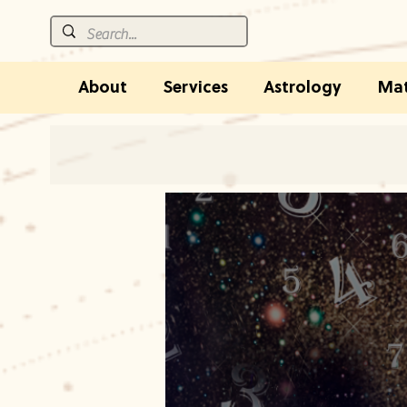
About
Services
Astrology
Mat