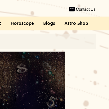
Contact Us
t
Horoscope
Blogs
Astro Shop