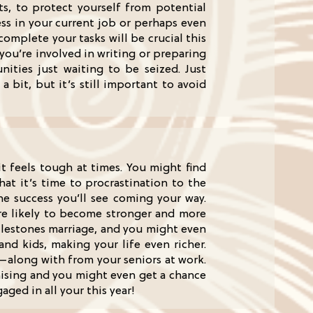
s, to protect yourself from potential
ss in your current job or perhaps even
omplete your tasks will be crucial this
 you’re involved in writing or preparing
unities just waiting to be seized. Just
bit, but it’s still important to avoid
it feels tough at times. You might find
that it’s time to procrastination to the
he success you’ll see coming your way.
’re likely to become stronger and more
milestones marriage, and you might even
 and kids, making your life even richer.
—along with from your seniors at work.
omising and you might even get a chance
ged in all your this year!