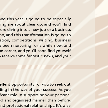
nd this year is going to be especially
cing are about clear up, and you'll find
fore diving into a new job or a business
on, and this transformation is going to
cation, competitions, writing, business
ve been nurturing for a while now, and
e corner, and you’ll soon find yourself
o receive some fantastic news, and your
cellent opportunity for you to seek out
ing in the way of your success. As you
ficant role in supporting your personal
red and organized manner than before.
nd professional relationships. It’s wise