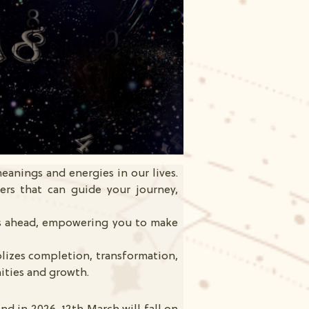
eanings and energies in our lives.
ers that can guide your journey,
es ahead, empowering you to make
lizes completion, transformation,
ities and growth.