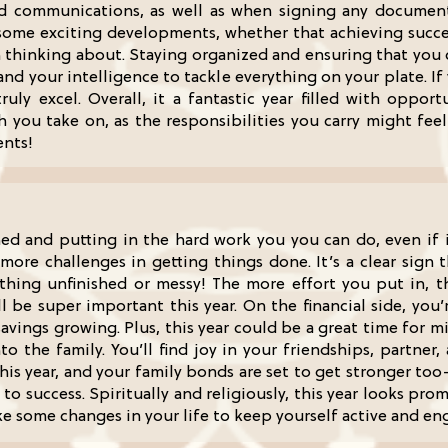
nd communications, as well as when signing any document
 some exciting developments, whether that achieving succe
n thinking about. Staying organized and ensuring that you c
and your intelligence to tackle everything on your plate. If
uly excel. Overall, it a fantastic year filled with opport
u take on, as the responsibilities you carry might feel a 
ents!
ined and putting in the hard work you you can do, even if 
 more challenges in getting things done. It’s a clear sign 
thing unfinished or messy! The more effort you put in, t
l be super important this year. On the financial side, you
savings growing. Plus, this year could be a great time for 
o the family. You’ll find joy in your friendships, partner,
is year, and your family bonds are set to get stronger too
to success. Spiritually and religiously, this year looks pr
e some changes in your life to keep yourself active and enga