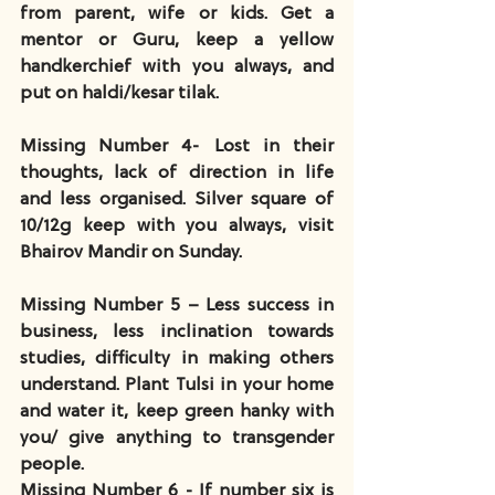
from parent, wife or kids. Get a 
mentor or Guru, keep a yellow 
handkerchief with you always, and 
put on haldi/kesar tilak.
Missing Number 4- Lost in their 
thoughts, lack of direction in life 
and less organised. Silver square of 
10/12g keep with you always, visit 
Bhairov Mandir on Sunday.
Missing Number 5 – Less success in 
business, less inclination towards 
studies, difficulty in making others 
understand. Plant Tulsi in your home 
and water it, keep green hanky with 
you/ give anything to transgender 
people.
Missing Number 6 - If number six is 