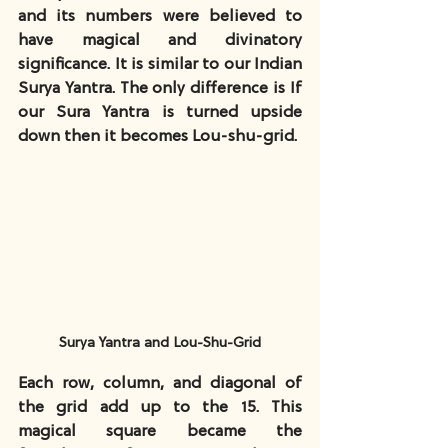
and its numbers were believed to 
have magical and divinatory 
significance. It is similar to our Indian 
Surya Yantra. The only difference is If 
our Sura Yantra is turned upside 
down then it becomes Lou-shu-grid.
Surya Yantra and Lou-Shu-Grid
Each row, column, and diagonal of 
the grid add up to the 15. This 
magical square became the 