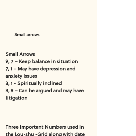
Small arrows
Small Arrows
9, 7 – Keep balance in situation
7, 1 – May have depression and 
anxiety issues
3, 1 - Spiritually inclined
3, 9 – Can be argued and may have 
litigation
Three Important Numbers used in 
the Lou-shu -Grid along with date 