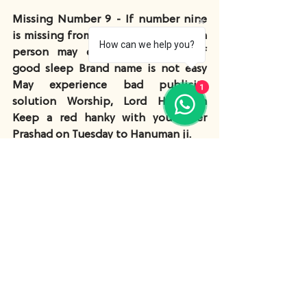
Missing Number 9 - If number nine 
is missing from Lou-Shu-grid, then a 
How can we help you?
person may experience a lack of 
good sleep Brand name is not easy 
May experience bad publicity 
1
solution Worship, Lord Hanuman 
Keep a red hanky with you Offer 
Prashad on Tuesday to Hanuman ji.
Lou-shu-grid and 
Excessive numbers
Number 1- If number 1 is more than 2 
times present in the Lou-Shu-grid 
then it’s a problem person will be 
talkative. Solution, take a copper 
coin and do Jal Prabha on Sundays.