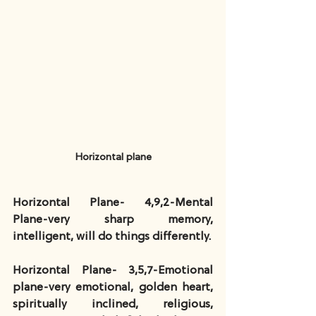
Horizontal plane
Horizontal Plane- 4,9,2-Mental 
Plane-very sharp memory, 
intelligent, will do things differently.
Horizontal Plane- 3,5,7-Emotional 
plane-very emotional, golden heart, 
spiritually inclined, religious, 