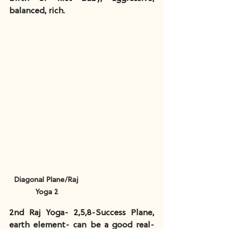
balanced, rich.
Diagonal Plane/Raj 
Yoga 2
2nd Raj Yoga- 2,5,8-Success Plane, 
earth element- can be a good real-