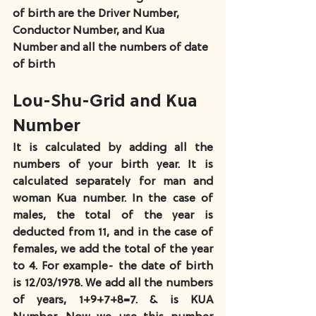
of birth are the Driver Number, 
Conductor Number, and Kua 
Number and all the numbers of date 
of birth
Lou-Shu-Grid and Kua 
Number
It is calculated by adding all the 
numbers of your birth year. It is 
calculated separately for man and 
woman Kua number. In the case of 
males, the total of the year is 
deducted from 11, and in the case of 
females, we add the total of the year 
to 4. For example- the date of birth 
is 12/03/1978. We add all the numbers 
of years, 1+9+7+8=7. & is KUA 