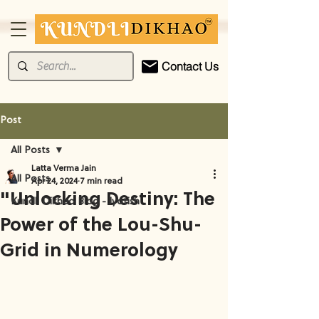
Contact Us
Post
All Posts
Latta Verma Jain
All Posts
Apr 24, 2024
7 min read
"Unlocking Destiny: The
Kundli Dikhao Blog - Jyotish
Power of the Lou-Shu-
Grid in Numerology