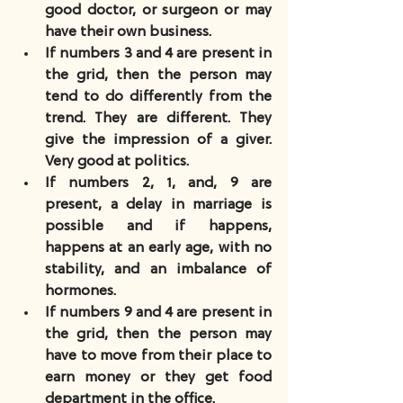
good doctor, or surgeon or may 
have their own business.
If numbers 3 and 4 are present in 
the grid, then the person may 
tend to do differently from the 
trend. They are different. They 
give the impression of a giver. 
Very good at politics.
If numbers 2, 1, and, 9 are 
present, a delay in marriage is 
possible and if happens, 
happens at an early age, with no 
stability, and an imbalance of 
hormones.
If numbers 9 and 4 are present in 
the grid, then the person may 
have to move from their place to 
earn money or they get food 
department in the office.