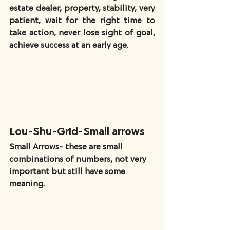
estate dealer, property, stability, very 
patient, wait for the right time to 
take action, never lose sight of goal, 
achieve success at an early age.
Lou-Shu-Grid-Small arrows
Small Arrows- these are small 
combinations of numbers, not very 
important but still have some 
meaning.