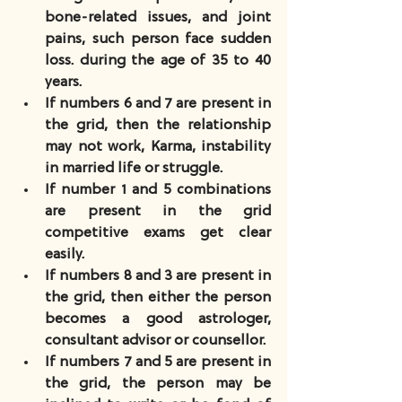
bone-related issues, and joint 
pains, such person face sudden 
loss. during the age of 35 to 40 
years.
If numbers 6 and 7 are present in 
the grid, then the relationship 
may not work, Karma, instability 
in married life or struggle.
If number 1 and 5 combinations 
are present in the grid 
competitive exams get clear 
easily.
If numbers 8 and 3 are present in 
the grid, then either the person 
becomes a good astrologer, 
consultant advisor or counsellor.
If numbers 7 and 5 are present in 
the grid, the person may be 