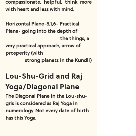
compassionate, helpful, think more 
with heart and less with mind.
Horizontal Plane-8,1,6- Practical 
Plane- going into the depth of           
                                             the things, a 
very practical approach, arrow of 
prosperity (with                                        
                strong planets in the Kundli)
Lou-Shu-Grid and Raj 
Yoga/Diagonal Plane
The Diagonal Plane in the Lou-shu-
gris is considered as Raj Yoga in 
numerology. Not every date of birth 
has this Yoga.