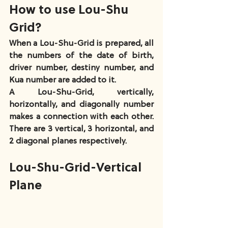
How to use Lou-Shu 
Grid?
When a Lou-Shu-Grid is prepared, all 
the numbers of the date of birth, 
driver number, destiny number, and 
Kua number are added to it.
A Lou-Shu-Grid, vertically, 
horizontally, and diagonally number 
makes a connection with each other. 
There are 3 vertical, 3 horizontal, and 
2 diagonal planes respectively.
Lou-Shu-Grid-Vertical 
Plane