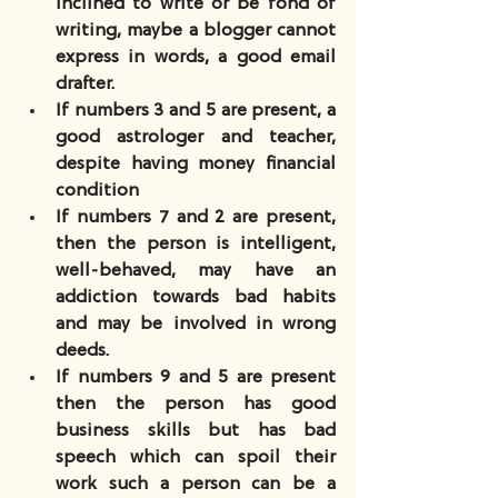
inclined to write or be fond of 
writing, maybe a blogger cannot 
express in words, a good email 
drafter.
If numbers 3 and 5 are present, a 
good astrologer and teacher, 
despite having money financial 
condition
If numbers 7 and 2 are present, 
then the person is intelligent, 
well-behaved, may have an 
addiction towards bad habits 
and may be involved in wrong 
deeds.
If numbers 9 and 5 are present 
then the person has good 
business skills but has bad 
speech which can spoil their 
work such a person can be a 