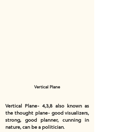
Vertical Plane
Vertical Plane- 4,3,8 also known as 
the thought plane- good visualizers, 
strong, good planner, cunning in 
nature, can be a politician.