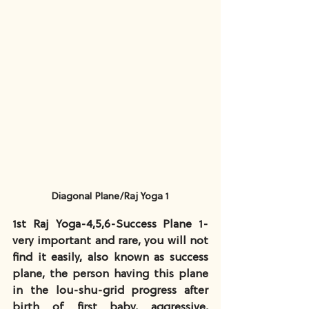
Diagonal Plane/Raj Yoga 1
1st Raj Yoga-4,5,6-Success Plane 1-
very important and rare, you will not 
find it easily, also known as success 
plane, the person having this plane 
in the lou-shu-grid progress after 
birth of first baby, aggressive, 