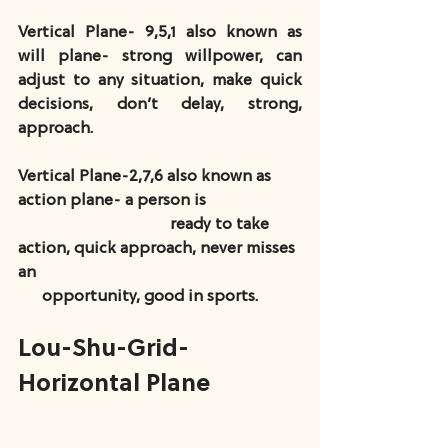
Vertical Plane- 9,5,1 also known as 
will plane- strong willpower, can 
adjust to any situation, make quick 
decisions, don’t delay, strong, 
approach.
Vertical Plane-2,7,6 also known as 
action plane- a person is                        
                                      ready to take 
action, quick approach, never misses 
an                                                                  
      opportunity, good in sports.
Lou-Shu-Grid-
Horizontal Plane