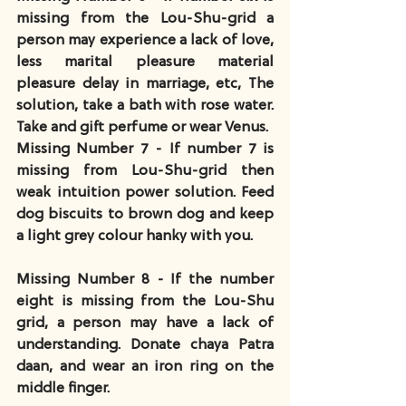
missing from the Lou-Shu-grid a 
person may experience a lack of love, 
less marital pleasure material 
pleasure delay in marriage, etc, The 
solution, take a bath with rose water. 
Take and gift perfume or wear Venus.
Missing Number 7 - If number 7 is 
missing from Lou-Shu-grid then 
weak intuition power solution. Feed 
dog biscuits to brown dog and keep 
a light grey colour hanky with you.
Missing Number 8 - If the number 
eight is missing from the Lou-Shu 
grid, a person may have a lack of 
understanding. Donate chaya Patra 
daan, and wear an iron ring on the 
middle finger.