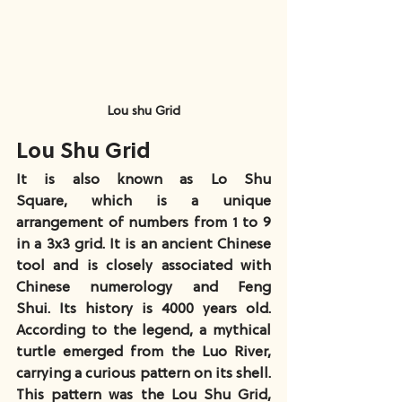
Lou shu Grid
Lou Shu Grid
It is also known as Lo Shu 
Square, which is a unique 
arrangement of numbers from 1 to 9 
in a 3x3 grid. It is an ancient Chinese 
tool and is closely associated with 
Chinese numerology and Feng 
Shui. Its history is 4000 years old. 
According to the legend, a mythical 
turtle emerged from the Luo River, 
carrying a curious pattern on its shell. 
This pattern was the Lou Shu Grid, 