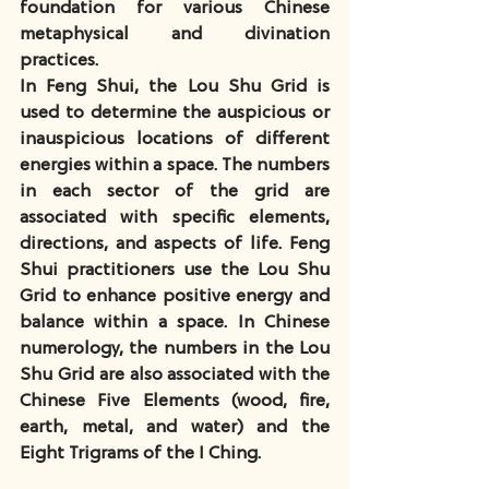
foundation for various Chinese 
metaphysical and divination 
practices.
In Feng Shui, the Lou Shu Grid is 
used to determine the auspicious or 
inauspicious locations of different 
energies within a space. The numbers 
in each sector of the grid are 
associated with specific elements, 
directions, and aspects of life. Feng 
Shui practitioners use the Lou Shu 
Grid to enhance positive energy and 
balance within a space. In Chinese 
numerology, the numbers in the Lou 
Shu Grid are also associated with the 
Chinese Five Elements (wood, fire, 
earth, metal, and water) and the 
Eight Trigrams of the I Ching.