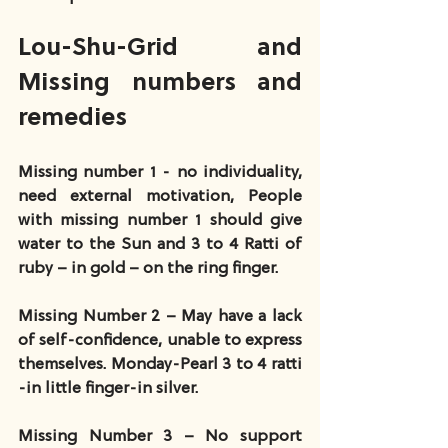
Lou-Shu-Grid and 
Missing numbers and 
remedies
Missing number 1 - no individuality, 
need external motivation, People 
with missing number 1 should give 
water to the Sun and 3 to 4 Ratti of 
ruby – in gold – on the ring finger.
Missing Number 2 – May have a lack 
of self-confidence, unable to express 
themselves. Monday-Pearl 3 to 4 ratti 
-in little finger-in silver.
Missing Number 3 – No support 