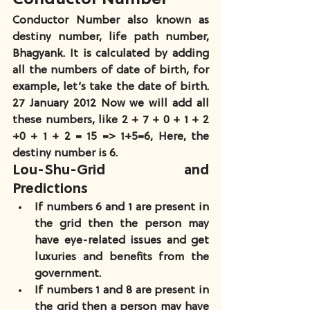
Conductor Number also known as 
destiny number, life path number, 
Bhagyank. It is calculated by adding 
all the numbers of date of birth, for 
example, let’s take the date of birth. 
27 January 2012 Now we will add all 
these numbers, like 2 + 7 + 0 + 1 + 2 
+0 + 1 + 2 = 15 => 1+5=6, Here, the 
destiny number is 6.
Lou-Shu-Grid and 
Predictions
If numbers 6 and 1 are present in 
the grid then the person may 
have eye-related issues and get 
luxuries and benefits from the 
government.
If numbers 1 and 8 are present in 
the grid then a person may have 