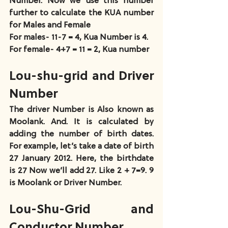
Number. Now we use this number 
further to calculate the KUA number 
for Males and Female
For males- 11-7 = 4, Kua Number is 4.
For female- 4+7 = 11 = 2, Kua number
Lou-shu-grid and Driver 
Number
The driver Number is Also known as 
Moolank. And. It is calculated by 
adding the number of birth dates. 
For example, let’s take a date of birth 
27 January 2012. Here, the birthdate 
is 27 Now we’ll add 27. Like 2 + 7=9. 9 
is Moolank or Driver Number.
Lou-Shu-Grid and 
Conductor Number