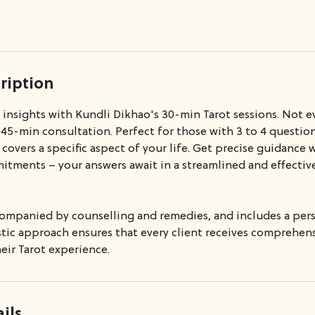
ription
d insights with Kundli Dikhao's 30-min Tarot sessions. Not 
 45-min consultation. Perfect for those with 3 to 4 question
y covers a specific aspect of your life. Get precise guidance
tments – your answers await in a streamlined and effecti
ccompanied by counselling and remedies, and includes a per
istic approach ensures that every client receives comprehe
eir Tarot experience.
ils