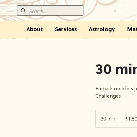
About
Services
Astrology
Mat
30 min
Embark on life's 
Challenges.
1,500
Indian
30 min
3
₹1,5
rupees
0
m