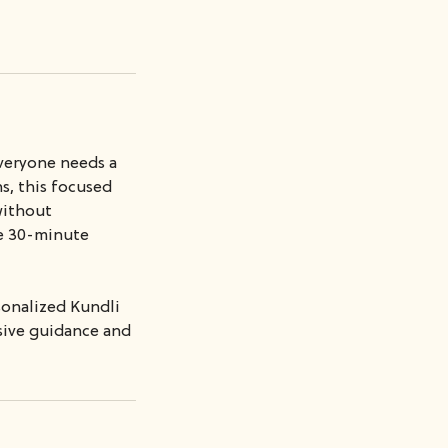
everyone needs a
s, this focused
 without
ve 30-minute
sonalized Kundli
nsive guidance and