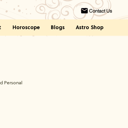
Contact Us
t
Horoscope
Blogs
Astro Shop
nd Personal