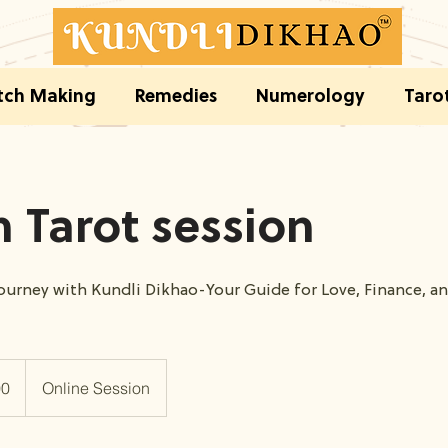
ch Making
Remedies
Numerology
Taro
 Tarot session
journey with Kundli Dikhao-Your Guide for Love, Finance, a
00
Online Session