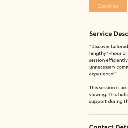
i
Book Now
n
Service Desc
"Discover tailore
lengthy 1-hour or
session efficientl
unnecessary commi
experience!"
This session is a
viewing. This hol
support during th
Contact Deta