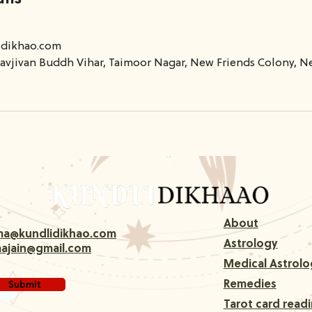
idikhao.com
avjivan Buddh Vihar, Taimoor Nagar, New Friends Colony, Ne
About
rma@kundlidikhao.com
Astrology
majain@gmail.com
Medical Astrolo
Submit
Remedies
Tarot card read