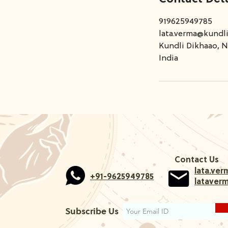
919625949785
lata.verma@kundl
Kundli Dikhaao, N
India
Contact Us
lata.ve
+91-9625949785
lataver
Subscribe Us