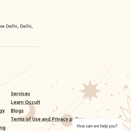
w Delhi, Delhi,
Services
Learn Occult
gy
Blogs
Terms of Use and Privacy policy
How can we help you?
ing