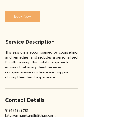
5
m
i
n
Book Now
Service Description
This session is accompanied by counselling
and remedies, and includes a personalized
Kundli viewing. This holistic approach
ensures that every client receives
comprehensive guidance and support
during their Tarot experience.
Contact Details
919625949785
lata.verma@kundlidikhao.com