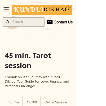
Contact Us
45 min. Tarot
session
Embark on life's journey with Kundli
Dikhao-Your Guide for Love, Finance, and
Personal Challenges.
2,100
Indian
45 min
4
₹2,100
Online Session
rupees