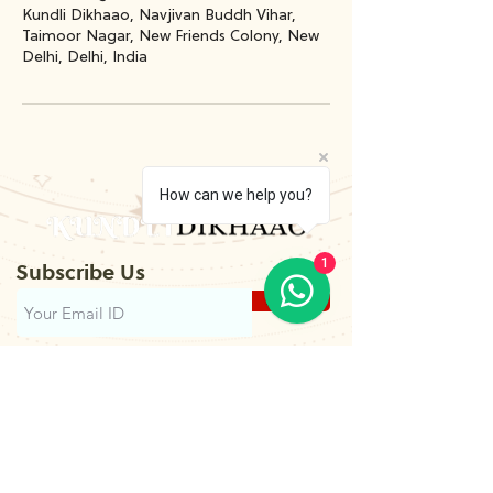
Kundli Dikhaao, Navjivan Buddh Vihar,
Taimoor Nagar, New Friends Colony, New
Delhi, Delhi, India
How can we help you?
1
Subscribe Us
Submit
Contact
Us
+91-