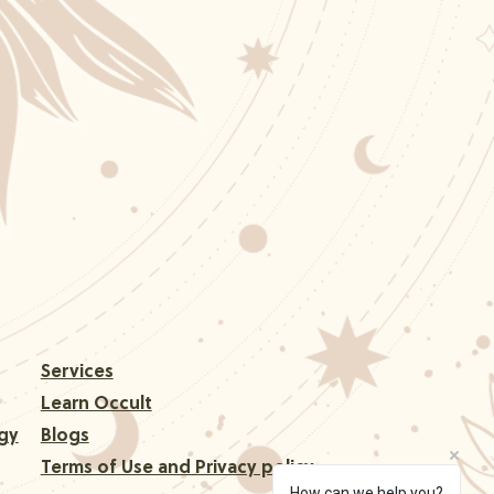
Services
Learn Occult
gy
Blogs
Terms of Use and Privacy policy
How can we help you?