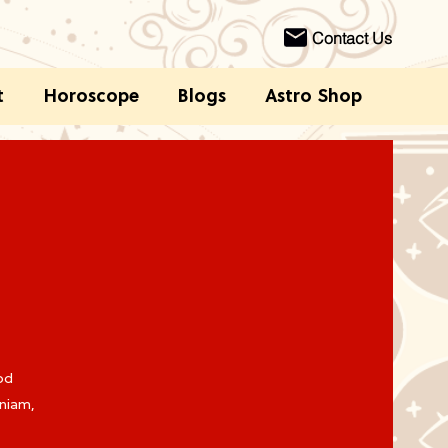
Contact Us
t
Horoscope
Blogs
Astro Shop
od
eniam,