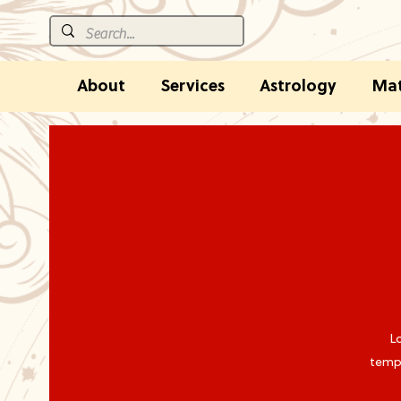
About
Services
Astrology
Mat
Lo
tempo