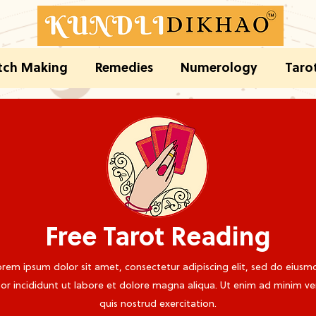
ch Making
Remedies
Numerology
Taro
Free Tarot Reading
rem ipsum dolor sit amet, consectetur adipiscing elit, sed do eiusm
r incididunt ut labore et dolore magna aliqua. Ut enim ad minim v
quis nostrud exercitation.