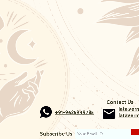
Contact Us
lata.ve
+91-9625949785
lataver
Subscribe Us