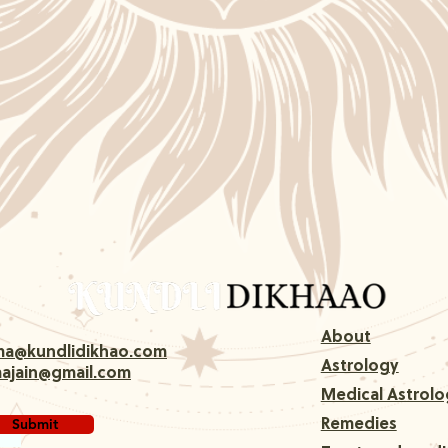
About
rma@kundlidikhao.com
Astrology
majain@gmail.com
Medical Astrolo
Submit
Remedies