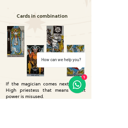
Cards in combination
How can we help you?
1
If the magician comes next to the
High priestess that means occult
power is misused.
If the Magician Card and the Death
Card are next to each other then
they cancel each other.