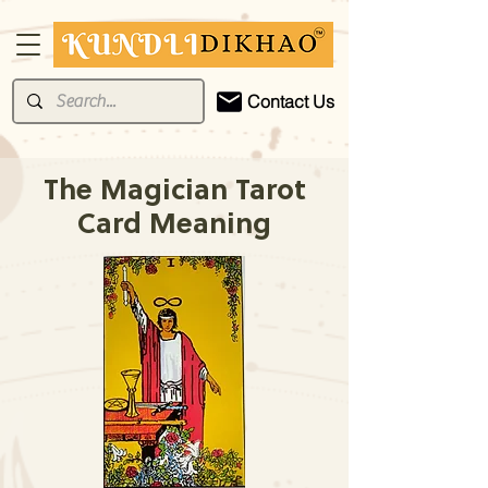
Contact Us
The Magician Tarot
Card Meaning