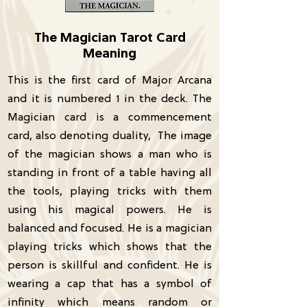
The Magician Tarot Card
Meaning
This is the first card of Major Arcana
and it is numbered 1 in the deck. The
Magician card is a commencement
card, also denoting duality, The image
of the magician shows a man who is
standing in front of a table having all
the tools, playing tricks with them
using his magical powers. He is
balanced and focused. He is a magician
playing tricks which shows that the
person is skillful and confident. He is
wearing a cap that has a symbol of
infinity which means random or