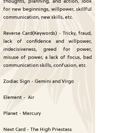
thoughts, planning, and action, look
for new beginnings, willpower, skillful
communication, new skills, etc.
Reverse Card(Keywords) - Tricky, fraud,
lack of confidence and willpower,
indecisiveness, greed for power,
misuse of power, a lack of focus, bad
communication skills, confusion, etc.
Zodiac Sign - Gemini and Virgo
Element - Air
Planet - Mercury
Next Card - The High Priestess