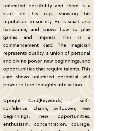
unlimited possibility and there is a
start on his cap, showing his
reputation in society. He is smart and
handsome, and knows how to play
games and impress. This is a
commencement card. The magician
represents duality, a union of personal
and divine power, new beginnings, and
opportunities that require talents. This
card shows unlimited potential, will
power to turn thoughts into action.
Upright Card(Keywords) - self-
confidence, charm, willpower, new
beginnings, new opportunities,
enthusiasm, concentration, courage,