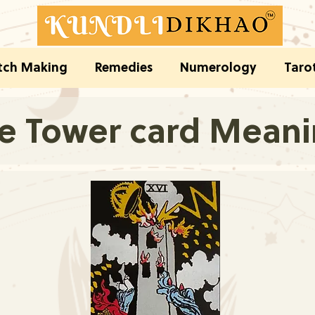
ch Making
Remedies
Numerology
Taro
e Tower card Mean