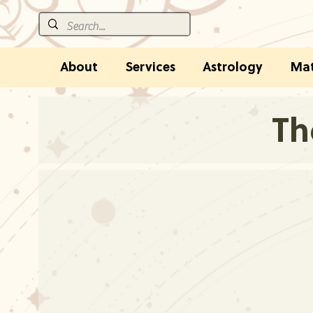
About
Services
Astrology
Mat
Th