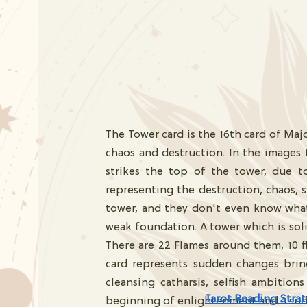
The Tower card is the 16th card of Maj
chaos and destruction. In the images
strikes the top of the tower, due 
representing the destruction, chaos,
tower, and they don't even know what
weak foundation. A tower which is solid
There are 22 Flames around them, 10 fl
card represents sudden changes brings
cleansing catharsis, selfish ambitio
Tarot Reading Strat
beginning of enlightenment and a su