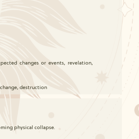
ected changes or events, revelation,
 change, destruction
oming physical collapse.