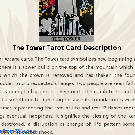
The Tower Tarot Card Description
or Arcana cards. The Tower card symbolizes new beginning af
 there is a tower build on the top of the mountain which
to which the crown is removed and has shaken the foun
 sudden and unexpected changes. Two people are seen fal
 is going to happen to them next. Their ambitions and d
 also fell due to lightning because its foundation is weak. 
ames representing the tree of life and rest 12 flames repr
 eventual happiness. It signifies the closing of the karm
ns destroyed, a disruption or change of life pattern some
s from ₹501 only
dden unexpected shock.