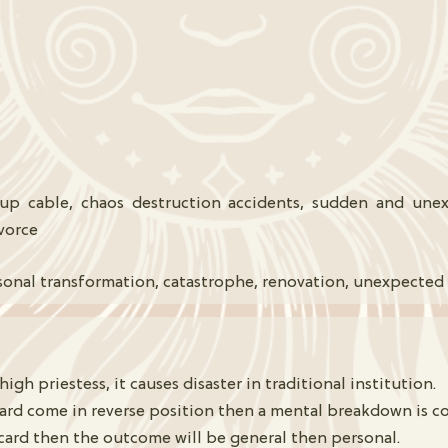
p cable, chaos destruction accidents, sudden and unexp
ivorce
sonal transformation, catastrophe, renovation, unexpected
h priestess, it causes disaster in traditional institution.
card come in reverse position then a mental breakdown is c
card then the outcome will be general then personal.