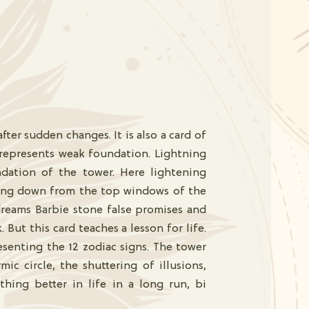
ter sudden changes. It is also a card of
 represents weak foundation. Lightning
dation of the tower. Here lightening
ling down from the top windows of the
reams Barbie stone false promises and
But this card teaches a lesson for life.
esenting the 12 zodiac signs. The tower
ic circle, the shuttering of illusions,
thing better in life in a long run, bi