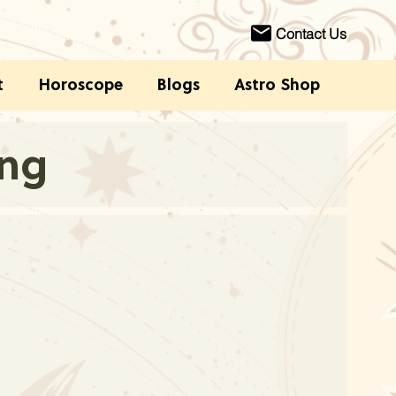
Contact Us
t
Horoscope
Blogs
Astro Shop
ing