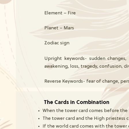
Element – Fire
Planet – Mars
Zodiac sign
Upright keywords- sudden changes, u
awakening, loss, tragedy, confusion, d
Reverse Keywords- fear of change, per
The Cards in Combination
When the tower card comes before the hig
The tower card and the High priestess 
If the world card comes with the tower 