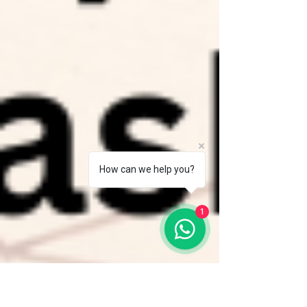
How can we help you?
1