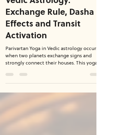
Parivartan Yoga in
Vedic Astrology:
Exchange Rule, Dasha
Effects and Transit
Activation
Parivartan Yoga in Vedic astrology occurs
when two planets exchange signs and
strongly connect their houses. This yoga
can create powerful life themes
depending on the houses involved. In this
article, we explore different types of
exchange yogas, including Maha
Parivartan and Vipreet Rajyog, and explain
how their results manifest through
planetary periods and transits using a