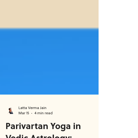
Latta Verma Jain
Mar 15
4 min read