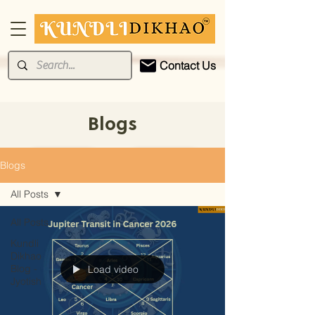
Contact Us
Blogs
Blogs
All Posts
All Posts
Kundli
Dikhao
Blog -
Load video
Jyotish