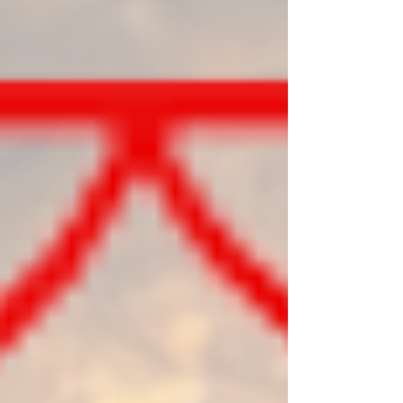
practical birth chart example.