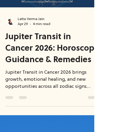
Latta Verma Jain
Apr 29
4 min read
Jupiter Transit in
Cancer 2026: Horoscope
Guidance & Remedies
Jupiter Transit in Cancer 2026 brings
growth, emotional healing, and new
opportunities across all zodiac signs.
While some experience career success,
others go through deep inner
transformation. Since Jupiter is exalted,
its energy is powerful—but real results
depend on your complete birth chart and
planetary influences.