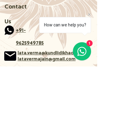
Contact
Us
How can we help you?
+91-
1
9625949785
lata.verma@kundlidikhao.com
latavermajain@gmail.com
Follow Us
About
Services
Astrology
Learn Occult
Medical Astrology
Blogs
Remedies
Terms of Use and
Tarot card reading
Privacy policy