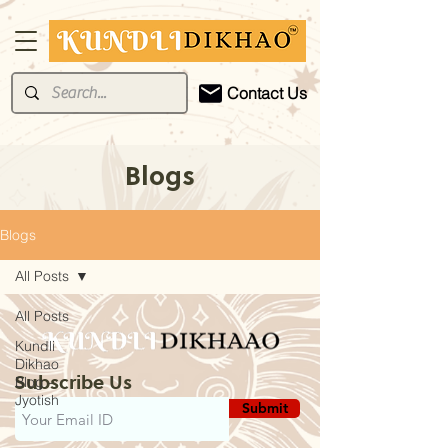
Contact Us
Blogs
Blogs
All Posts
All Posts
Kundli
Dikhao
Subscribe Us
Blog -
Jyotish
Submit