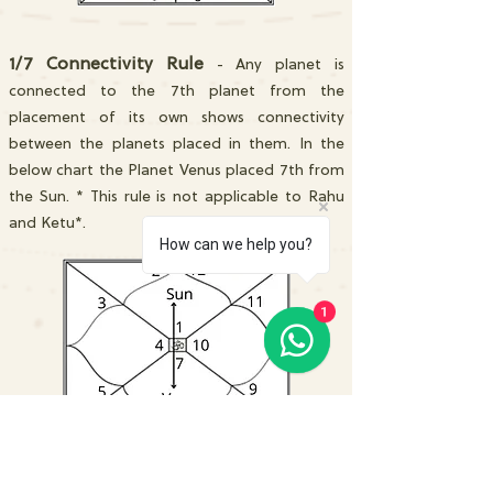
1/7 Connectivity Rule
- Any planet is
connected to the 7th planet from the
placement of its own shows connectivity
between the planets placed in them. In the
below chart the Planet Venus placed 7th from
the Sun. * This rule is not applicable to Rahu
and Ketu*.
How can we help you?
1
2/12 Connectivity Rule
- Any