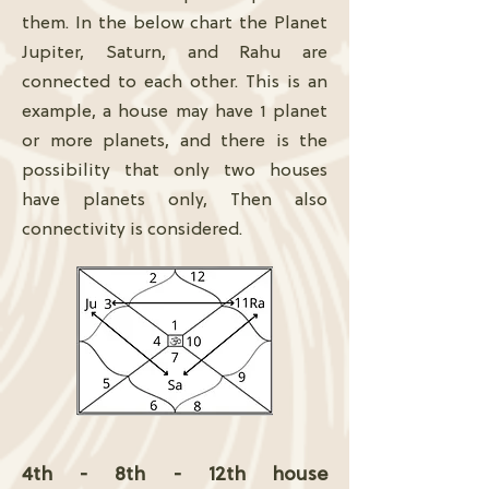
them. In the below chart the Planet
Jupiter, Saturn, and Rahu are
connected to each other. This is an
example, a house may have 1 planet
or more planets, and there is the
possibility that only two houses
have planets only, Then also
connectivity is considered.
4th - 8th - 12th house