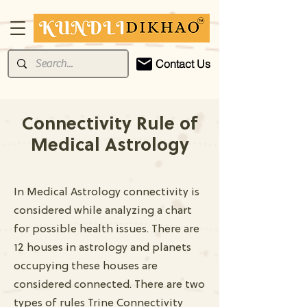
Contact Us
Connectivity Rule of
Medical Astrology
In Medical Astrology connectivity is
considered while analyzing a chart
for possible health issues. There are
12 houses in astrology and planets
occupying these houses are
considered connected. There are two
types of rules Trine Connectivity