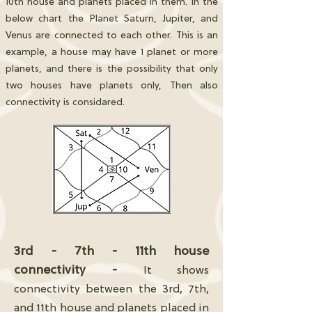
10th house and planets placed in them. In the
below chart the Planet Saturn, Jupiter, and
Venus are connected to each other. This is an
example, a house may have 1 planet or more
planets, and there is the possibility that only
two houses have planets only, Then also
connectivity is considared.
3rd - 7th - 11th house
connectivity -
It shows
connectivity between the 3rd, 7th,
and 11th house and planets placed in