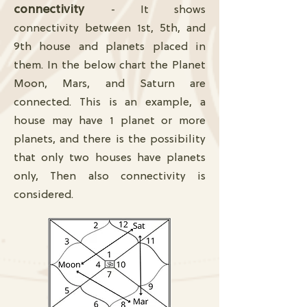
connectivity
- It shows
connectivity between 1st, 5th, and
9th house and planets placed in
them. In the below chart the Planet
Moon, Mars, and Saturn are
connected. This is an example, a
house may have 1 planet or more
planets, and there is the possibility
that only two houses have planets
only, Then also connectivity is
considered.