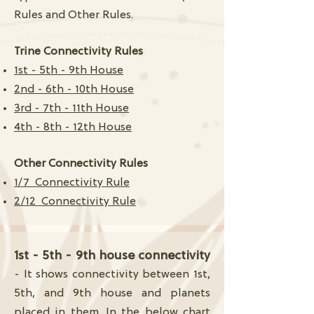
Rules and Other Rules.
Trine Connectivity Rules
1st - 5th - 9th House
2nd - 6th - 10th House
3rd - 7th - 11th House
4th - 8th - 12th House
Other Connectivity Rules
1/7 Connectivity Rule
2/12 Connectivity Rule
1st - 5th - 9th house connectivity
- It shows connectivity between 1st,
5th, and 9th house and planets
placed in them. In the below chart