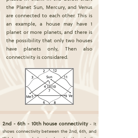
the Planet Sun, Mercury, and Venus
are connected to each other. This is
an example, a house may have 1
planet or more planets, and there is
the possibility that only two houses
have planets only, Then also
connectivity is considared.
2nd - 6th - 10th house connectivity
- It
shows connectivity between the 2nd, 6th, and