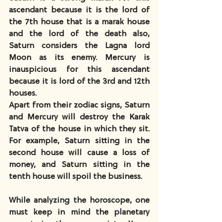
ascendant because it is the lord of 
the 7th house that is a marak house 
and the lord of the death also, 
Saturn considers the Lagna lord 
Moon as its enemy. Mercury is 
inauspicious for this ascendant 
because it is lord of the 3rd and 12th 
houses.
Apart from their zodiac signs, Saturn 
and Mercury will destroy the Karak 
Tatva of the house in which they sit.  
For example, Saturn sitting in the 
second house will cause a loss of 
money, and Saturn sitting in the 
tenth house will spoil the business.
While analyzing the horoscope, one 
must keep in mind the planetary 