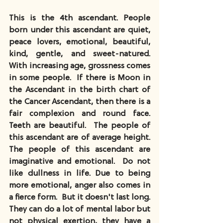
This is the 4th ascendant. People 
born under this ascendant are quiet, 
peace lovers, emotional, beautiful, 
kind, gentle, and sweet-natured. 
With increasing age, grossness comes 
in some people.  If there is Moon in 
the Ascendant in the birth chart of 
the Cancer Ascendant, then there is a 
fair complexion and round face.  
Teeth are beautiful.  The people of 
this ascendant are of average height.  
The people of this ascendant are 
imaginative and emotional.  Do not 
like dullness in life. Due to being 
more emotional, anger also comes in 
a fierce form.  But it doesn't last long.  
They can do a lot of mental labor but 
not physical exertion, they have a 