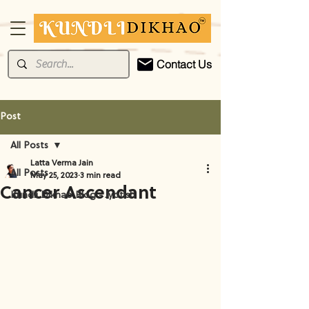
Contact Us
Post
All Posts
Latta Verma Jain
All Posts
May 25, 2023
3 min read
Cancer Ascendant
Kundli Dikhao Blog - Jyotish