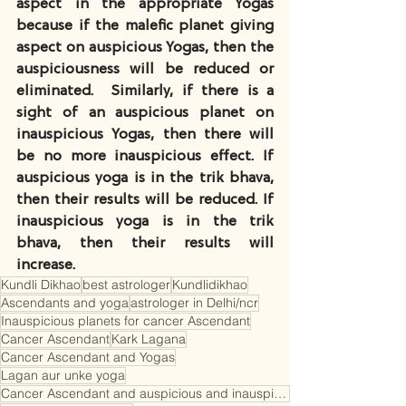
aspect in the appropriate Yogas 
because if the malefic planet giving 
aspect on auspicious Yogas, then the 
auspiciousness will be reduced or 
eliminated.  Similarly, if there is a 
sight of an auspicious planet on 
inauspicious Yogas, then there will 
be no more inauspicious effect. If 
auspicious yoga is in the trik bhava, 
then their results will be reduced. If 
inauspicious yoga is in the trik 
bhava, then their results will 
increase.
Kundli Dikhao
best astrologer
Kundlidikhao
Ascendants and yoga
astrologer in Delhi/ncr
Inauspicious planets for cancer Ascendant
Cancer Ascendant
Kark Lagana
Cancer Ascendant and Yogas
Lagan aur unke yoga
Cancer Ascendant and auspicious and inauspicious planets