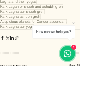
Lagna and their yogas
Kark Lagan or shubh and ashubh greh
Kark Lagna aur shubh greh
Kark Lagna ashubh greh
Auspicious planets for Cancer ascendant
Kark Lagna aur yoga
How can we help you?
1
Recent Posts
See All