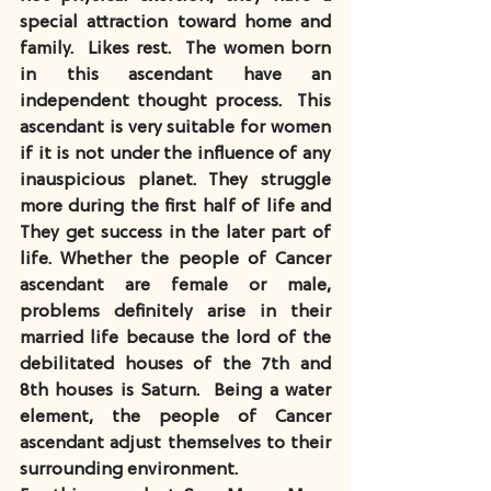
special attraction toward home and 
family.  Likes rest.  The women born 
in this ascendant have an 
independent thought process.  This 
ascendant is very suitable for women 
if it is not under the influence of any 
inauspicious planet. They struggle 
more during the first half of life and 
They get success in the later part of 
life. Whether the people of Cancer 
ascendant are female or male, 
problems definitely arise in their 
married life because the lord of the 
debilitated houses of the 7th and 
8th houses is Saturn.  Being a water 
element, the people of Cancer 
ascendant adjust themselves to their 
surrounding environment.