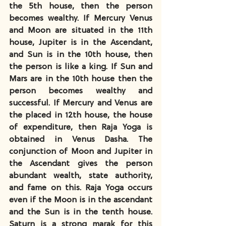
the 5th house, then the person 
becomes wealthy. If Mercury Venus 
and Moon are situated in the 11th 
house, Jupiter is in the Ascendant, 
and Sun is in the 10th house, then 
the person is like a king. If Sun and 
Mars are in the 10th house then the 
person becomes wealthy and 
successful. If Mercury and Venus are 
the placed in 12th house, the house 
of expenditure, then Raja Yoga is 
obtained in Venus Dasha. The 
conjunction of Moon and Jupiter in 
the Ascendant gives the person 
abundant wealth, state authority, 
and fame on this. Raja Yoga occurs 
even if the Moon is in the ascendant 
and the Sun is in the tenth house. 
Saturn is a strong marak for this 