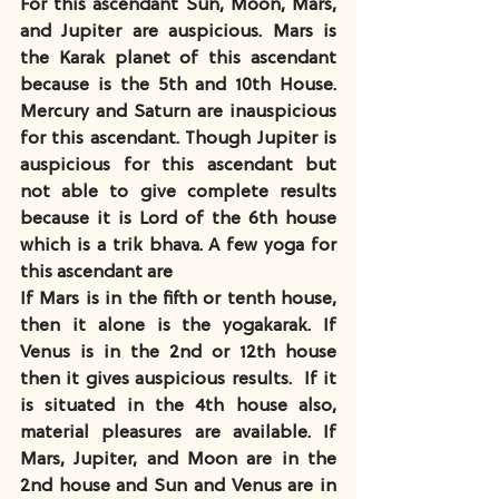
For this ascendant Sun, Moon, Mars, 
and Jupiter are auspicious. Mars is 
the Karak planet of this ascendant 
because is the 5th and 10th House. 
Mercury and Saturn are inauspicious 
for this ascendant. Though Jupiter is 
auspicious for this ascendant but 
not able to give complete results 
because it is Lord of the 6th house 
which is a trik bhava. A few yoga for 
this ascendant are
If Mars is in the fifth or tenth house, 
then it alone is the yogakarak. If 
Venus is in the 2nd or 12th house 
then it gives auspicious results.  If it 
is situated in the 4th house also, 
material pleasures are available. If 
Mars, Jupiter, and Moon are in the 
2nd house and Sun and Venus are in 