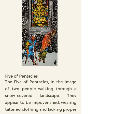
Five of Pentacles
The Five of Pentacles, in the image
of two people walking through a
snow-covered landscape. They
appear to be impoverished, wearing
tattered clothing and lacking proper