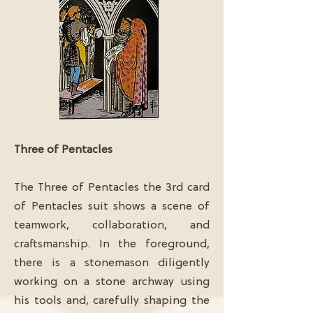
Three of Pentacles
The Three of Pentacles the 3rd card
of Pentacles suit shows a scene of
teamwork, collaboration, and
craftsmanship. In the foreground,
there is a stonemason diligently
working on a stone archway using
his tools and, carefully shaping the