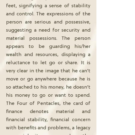
feet, signifying a sense of stability
and control. The expressions of the
person are serious and possessive,
suggesting a need for security and
material possessions. The person
appears to be guarding his/her
wealth and resources, displaying a
reluctance to let go or share. It is
very clear in the image that he can’t
move or go anywhere because he is
so attached to his money, he doesn’t
his money to go or want to spend.
The Four of Pentacles, the card of
finance denotes material and
financial stability, financial concern
with benefits and problems, a legacy