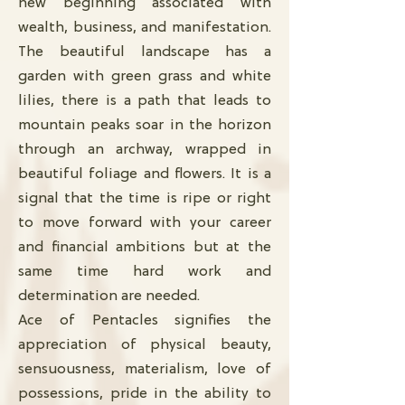
new beginning associated with
wealth, business, and manifestation.
The beautiful landscape has a
garden with green grass and white
lilies, there is a path that leads to
mountain peaks soar in the horizon
through an archway, wrapped in
beautiful foliage and flowers. It is a
signal that the time is ripe or right
to move forward with your career
and financial ambitions but at the
same time hard work and
determination are needed.
Ace of Pentacles signifies the
appreciation of physical beauty,
sensuousness, materialism, love of
possessions, pride in the ability to