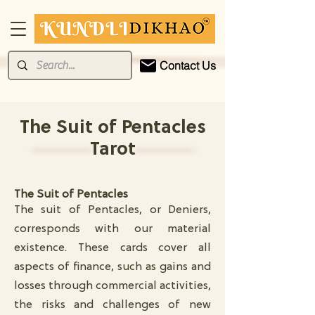
Contact Us
The Suit of Pentacles
Tarot
The Suit of Pentacles
The suit of Pentacles, or Deniers,
corresponds with our material
existence. These cards cover all
aspects of finance, such as gains and
losses through commercial activities,
the risks and challenges of new