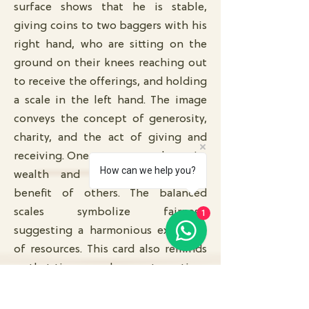
surface shows that he is stable,
giving coins to two baggers with his
right hand, who are sitting on the
ground on their knees reaching out
to receive the offerings, and holding
a scale in the left hand. The image
conveys the concept of generosity,
charity, and the act of giving and
receiving. One can generously use its
How can we help you?
wealth and abundance for the
benefit of others. The balanced
scales symbolize fairness,
1
suggesting a harmonious exchange
of resources. This card also reminds
us that time can change at any time.
No matter how much wealth you
have, there is a time when you need