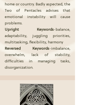
home or country. Badly aspected, the
Two of Pentacles advises that
emotional instability will cause
problems.
Upright Keywords
-balance,
adaptability, juggling priorities,
multitasking, flexibility, harmony
Reversed Keywords
-imbalance,
overwhelm, lack of stability,
difficulties in managing tasks,
disorganization.