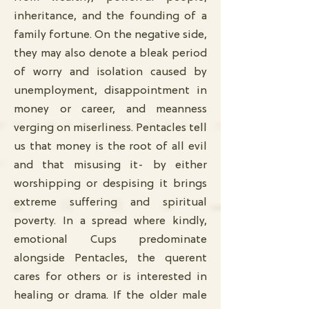
inheritance, and the founding of a
family fortune. On the negative side,
they may also denote a bleak period
of worry and isolation caused by
unemployment, disappointment in
money or career, and meanness
verging on miserliness. Pentacles tell
us that money is the root of all evil
and that misusing it- by either
worshipping or despising it brings
extreme suffering and spiritual
poverty. In a spread where kindly,
emotional Cups predominate
alongside Pentacles, the querent
cares for others or is interested in
healing or drama. If the older male