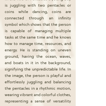
is juggling with two pentacles or
coins while dancing, coins are
connected through an infinity
symbol which shows that the person
is capable of managing multiple
tasks at the same time and he knows
how to manage time, resources, and
energy. He is standing on uneven
ground, having the ocean, waves,
and boats in it in the background,
signifying the unpredictable life. In
the image, the person is playful and
effortlessly juggling and balancing
the pentacles in a rhythmic motion,
wearing vibrant and colorful clothes,
representing a sense of versatility