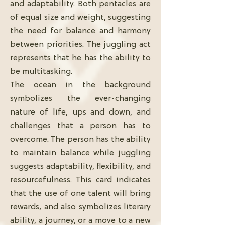
and adaptability. Both pentacles are
of equal size and weight, suggesting
the need for balance and harmony
between priorities. The juggling act
represents that he has the ability to
be multitasking.
The ocean in the background
symbolizes the ever-changing
nature of life, ups and down, and
challenges that a person has to
overcome. The person has the ability
to maintain balance while juggling
suggests adaptability, flexibility, and
resourcefulness. This card indicates
that the use of one talent will bring
rewards, and also symbolizes literary
ability, a journey, or a move to a new