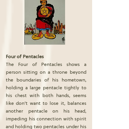
Four of Pentacles
The Four of Pentacles shows a
person sitting on a throne beyond
the boundaries of his hometown,
holding a large pentacle tightly to
his chest with both hands, seems
like don’t want to lose it, balances
another pentacle on his head,
impeding his connection with spirit
and holding two pentacles under his