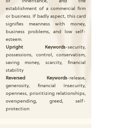
or inheritance, and the
establishment of a commercial firm
or business. If badly aspect, this card
signifies meanness with money,
business problems, and low self-
esteem.
Upright Keywords
-security,
possessions, control, conservatism,
saving money, scarcity, financial
stability
Reversed Keywords
-release,
generosity, financial Insecurity,
openness, prioritizing relationships,
overspending, greed, self-
protection