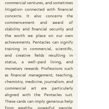
commercial ventures, and sometimes
litigation connected with financial
concerns. It also concerns the
commencement and award of
stability and financial security and
the worth we place on our own
achievements. Pentacles can signify
training in commercial, scientific,
and creative fields resulting in
status, a well-paid living, and
monetary rewards. Professions such
as financial management, teaching,
chemistry, medicine, journalism, and
commercial art are particularly
aligned with the Pentacles suit.
These cards can imply generous help
from wealthy, powerful people,