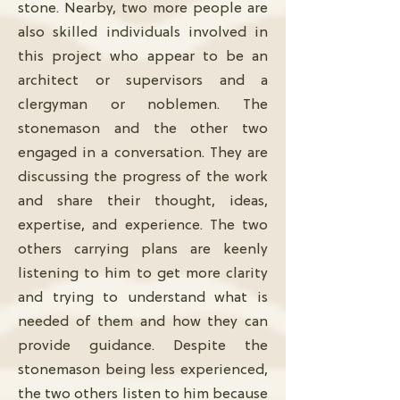
stone. Nearby, two more people are
also skilled individuals involved in
this project who appear to be an
architect or supervisors and a
clergyman or noblemen. The
stonemason and the other two
engaged in a conversation. They are
discussing the progress of the work
and share their thought, ideas,
expertise, and experience. The two
others carrying plans are keenly
listening to him to get more clarity
and trying to understand what is
needed of them and how they can
provide guidance. Despite the
stonemason being less experienced,
the two others listen to him because