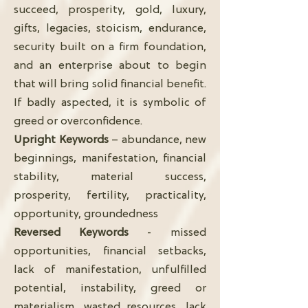
succeed, prosperity, gold, luxury,
gifts, legacies, stoicism, endurance,
security built on a firm foundation,
and an enterprise about to begin
that will bring solid financial benefit.
If badly aspected, it is symbolic of
greed or overconfidence.
Upright Keywords
– abundance, new
beginnings, manifestation, financial
stability, material success,
prosperity, fertility, practicality,
opportunity, groundedness
Reversed Keywords
- missed
opportunities, financial setbacks,
lack of manifestation, unfulfilled
potential, instability, greed or
materialism, wasted resources, lack