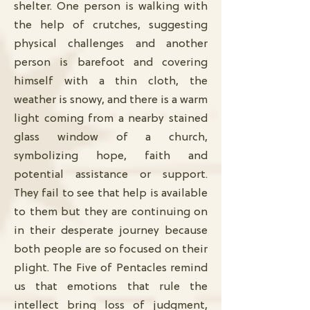
shelter. One person is walking with
the help of crutches, suggesting
physical challenges and another
person is barefoot and covering
himself with a thin cloth, the
weather is snowy, and there is a warm
light coming from a nearby stained
glass window of a church,
symbolizing hope, faith and
potential assistance or support.
They fail to see that help is available
to them but they are continuing on
in their desperate journey because
both people are so focused on their
plight. The Five of Pentacles remind
us that emotions that rule the
intellect bring loss of judgment,