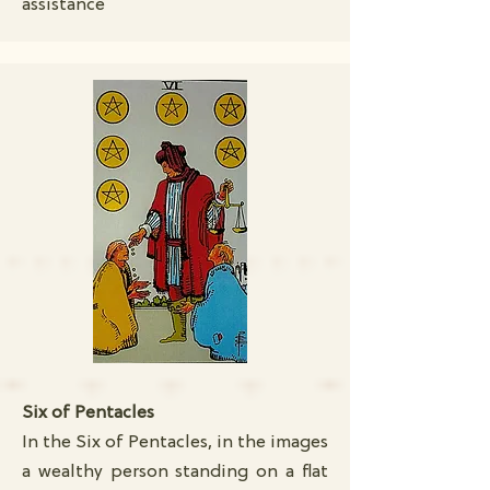
assistance
Six of Pentacles
In the Six of Pentacles, in the images
a wealthy person standing on a flat