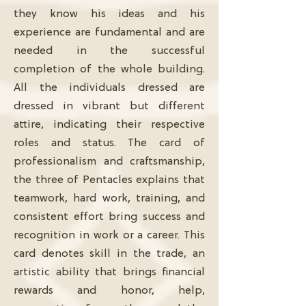
they know his ideas and his
experience are fundamental and are
needed in the successful
completion of the whole building.
All the individuals dressed are
dressed in vibrant but different
attire, indicating their respective
roles and status. The card of
professionalism and craftsmanship,
the three of Pentacles explains that
teamwork, hard work, training, and
consistent effort bring success and
recognition in work or a career. This
card denotes skill in the trade, an
artistic ability that brings financial
rewards and honor, help,