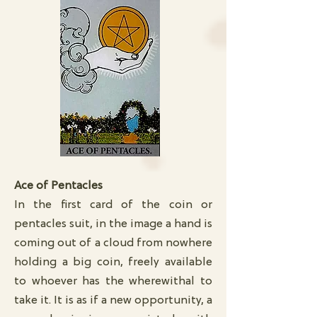
Ace of Pentacles
In the first card of the coin or
pentacles suit, in the image a hand is
coming out of a cloud from nowhere
holding a big coin, freely available
to whoever has the wherewithal to
take it. It is as if a new opportunity, a