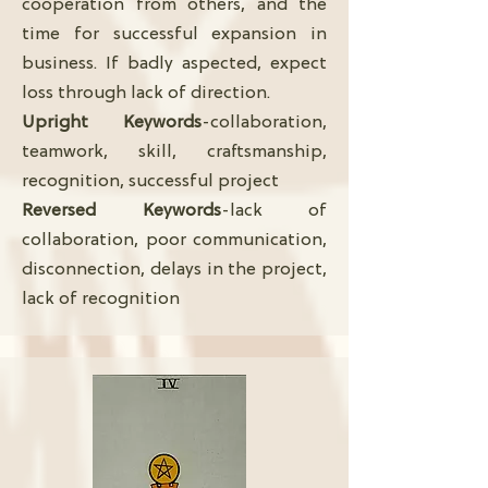
cooperation from others, and the
time for successful expansion in
business. If badly aspected, expect
loss through lack of direction.
Upright Keywords
-collaboration,
teamwork, skill, craftsmanship,
recognition, successful project
Reversed Keywords
-lack of
collaboration, poor communication,
disconnection, delays in the project,
lack of recognition