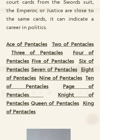
court cards from the Swords suit,
the Emperor, or Justice are close to
the same cards, it can indicate a
career in politics.
Ace of Pentacles
Two of Pentacles
Three of Pentacles
Four of
Pentacles
Five of Pentacles
Six of
Pentacles
Seven of Pentacles
Eight
of Pentacles
Nine of Pentacles
Ten
of Pentacles
Page of
Pentacles
Knight of
Pentacles
Queen of Pentacles
King
of Pentacles