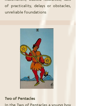
of practicality, delays or obstacles,
unreliable foundations
Two of Pentacles
In the Two of Pentacles a young boy