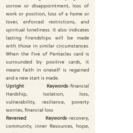
sorrow or disappointment, loss of
work or position, loss of a home or
lover, enforced restrictions, and
spiritual loneliness. It also indicates
lasting friendships will be made
with those in similar circumstances.
When the Five of Pentacles card is
surrounded by positive cards, it
means faith in oneself is regained
and a new start is made.
Upright Keywords
-financial
Hardship, Isolation, loss,
vulnerability, resilience, poverty
worries, financial loss
Reversed Keywords
-recovery,
community, inner Resources, hope,