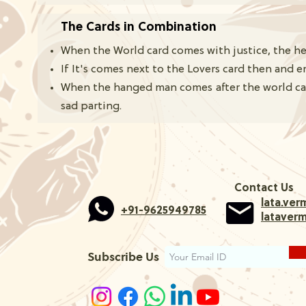
The Cards in Combination
When the World card comes with justice, the her
If It's comes next to the Lovers card then and e
When the hanged man comes after the world card 
sad parting.
Contact Us
lata.ve
+91-9625949785
lataver
Subscribe Us