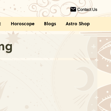
Contact Us
t
Horoscope
Blogs
Astro Shop
ing