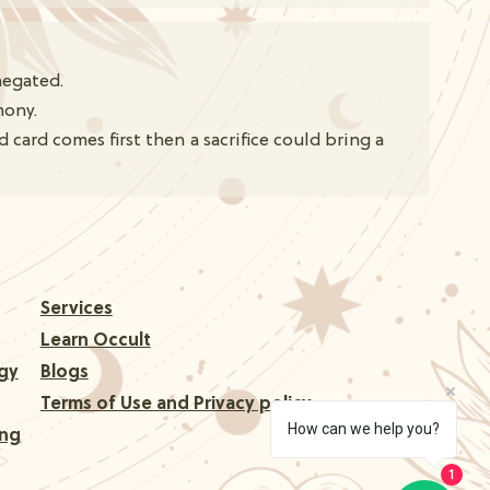
negated.
mony.
card comes first then a sacrifice could bring a
Services
Learn Occult
gy
Blogs
Terms of Use and Privacy policy
How can we help you?
ing
1