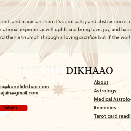
mit, and magician then it's spirituality and abstraction is 
motional experience will uplift and bring love, joy, and har
then a triumph through a loving sacrifice but if the world 
About
rma@kundlidikhao.com
Astrology
majain@gmail.com
Medical Astrolo
Submit
Remedies
Tarot card read