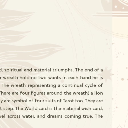
d, spiritual and material triumphs, The end of a
ar wreath holding two wants in each hand he is
The wreath representing a continual cycle of
ere are four figures around the wreath( a lion
y are symbol of four suits of Tarot too. They are
step. The World card is the material wish card,
avel across water, and dreams coming true. The