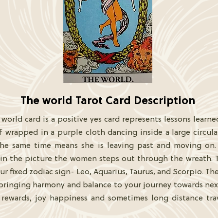
The world Tarot Card Description
 world card is a positive yes card represents lessons learne
f wrapped in a purple cloth dancing inside a large circul
he same time means she is leaving past and moving on. 
n the picture the women steps out through the wreath. Th
r fixed zodiac sign- Leo, Aquarius, Taurus, and Scorpio. The
ringing harmony and balance to your journey towards next 
ss rewards, joy happiness and sometimes long distance tr