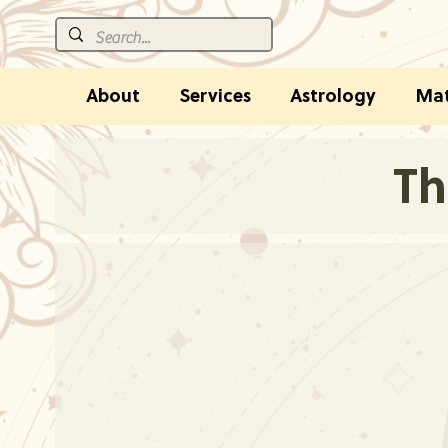
About
Services
Astrology
Mat
Th