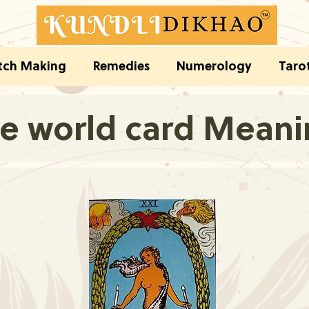
ch Making
Remedies
Numerology
Taro
e world card Mean