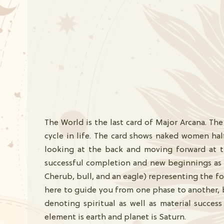
The World is the last card of Major Arcana. The
cycle in life. The card shows naked women hal
looking at the back and moving forward at t
successful completion and new beginnings as i
Cherub, bull, and an eagle) representing the fou
here to guide you from one phase to another, b
denoting spiritual as well as material succe
element is earth and planet is Saturn.