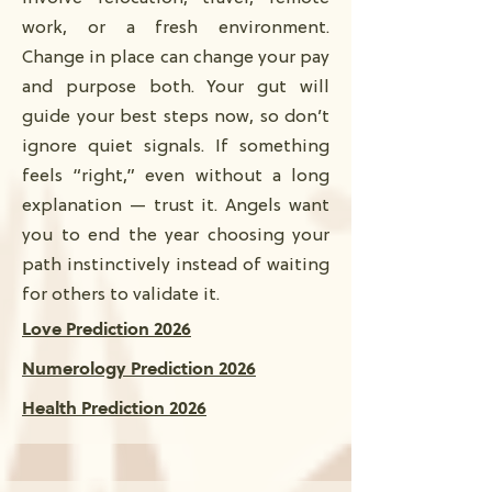
work, or a fresh environment.
Change in place can change your pay
and purpose both. Your gut will
guide your best steps now, so don’t
ignore quiet signals. If something
feels “right,” even without a long
explanation — trust it. Angels want
you to end the year choosing your
path instinctively instead of waiting
for others to validate it.
Love Prediction 2026
Numerology Prediction 2026
Health Prediction 2026