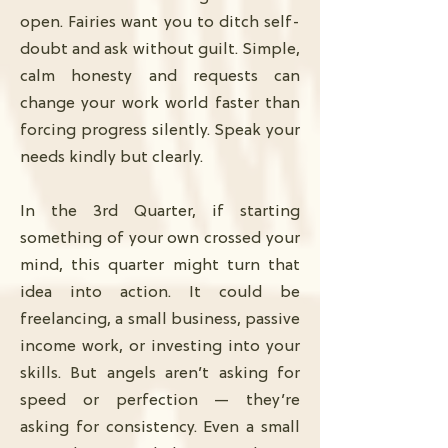
open. Fairies want you to ditch self-
doubt and ask without guilt. Simple,
calm honesty and requests can
change your work world faster than
forcing progress silently. Speak your
needs kindly but clearly.
In the 3rd Quarter, if starting
something of your own crossed your
mind, this quarter might turn that
idea into action. It could be
freelancing, a small business, passive
income work, or investing into your
skills. But angels aren’t asking for
speed or perfection — they’re
asking for consistency. Even a small