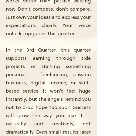
works better than passive waiting
now. Don’t compete, don’t compare.
Just own your ideas and express your
expectations clearly. Your voice
unlocks upgrades this quarter.
In the 3rd Quarter, this quarter
supports earning through side
projects or starting something
personal — freelancing, passion
business, digital income, or skill-
based service. It won’t feel huge
instantly, but the angels remind you
not to drop hope too soon. Success
will grow the way you like it —
naturally and creatively, not
dramatically. Even small results later