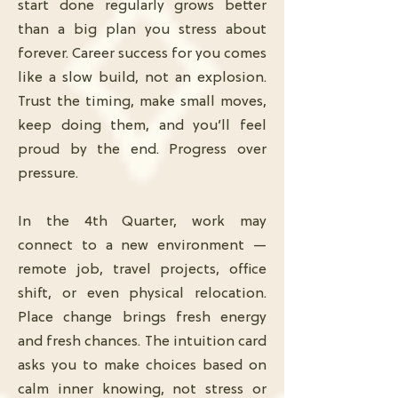
start done regularly grows better
than a big plan you stress about
forever. Career success for you comes
like a slow build, not an explosion.
Trust the timing, make small moves,
keep doing them, and you’ll feel
proud by the end. Progress over
pressure.
In the 4th Quarter, work may
connect to a new environment —
remote job, travel projects, office
shift, or even physical relocation.
Place change brings fresh energy
and fresh chances. The intuition card
asks you to make choices based on
calm inner knowing, not stress or