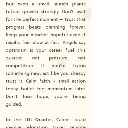
but even a small launch plants
future growth strongly. Don’t wait
for the perfect moment — trust that
progress beats planning forever.
Keep your mindset hopeful even if
results feel slow at first. Angels say
optimism is your career fuel this
quarter, not pressure, not
competition. If you’re trying
something new, act like you already
trust it. Calm faith + small action
today builds big momentum later.
Don’t lose hope, you’re being
guided.
In the 4th Quarter, Career could
involve relocation, travel, remote