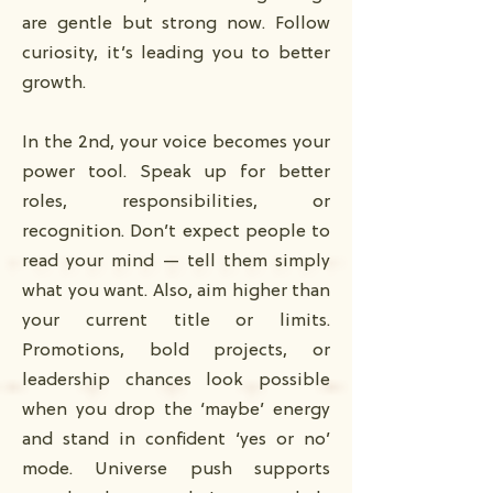
are gentle but strong now. Follow
curiosity, it’s leading you to better
growth.
In the 2nd, your voice becomes your
power tool. Speak up for better
roles, responsibilities, or
recognition. Don’t expect people to
read your mind — tell them simply
what you want. Also, aim higher than
your current title or limits.
Promotions, bold projects, or
leadership chances look possible
when you drop the ‘maybe’ energy
and stand in confident ‘yes or no’
mode. Universe push supports