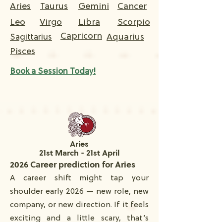
Aries
Taurus
Gemini
Cancer
Leo
Virgo
Libra
Scorpio
Capricorn
Aquarius
Sagittarius
Pisces
Book a Session Today!
Aries
21st March - 21st April
2026 Career prediction for Aries
A career shift might tap your
shoulder early 2026 — new role, new
company, or new direction. If it feels
exciting and a little scary, that’s