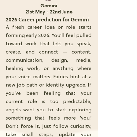
Gemini
21st May - 22nd June
2026 Career prediction for Gemini
A fresh career idea or role starts
forming early 2026. You’ll feel pulled
toward work that lets you speak,
create, and connect — content,
communication, design, media,
healing work, or anything where
your voice matters. Fairies hint at a
new job path or identity upgrade. If
you’ve been feeling that your
current role is too predictable,
angels want you to start exploring
something that feels more ‘you.’
Don’t force it, just follow curiosity,
take small steps, update your