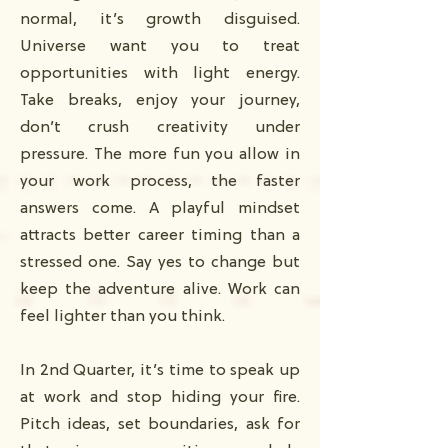
normal, it’s growth disguised.
Universe want you to treat
opportunities with light energy.
Take breaks, enjoy your journey,
don’t crush creativity under
pressure. The more fun you allow in
your work process, the faster
answers come. A playful mindset
attracts better career timing than a
stressed one. Say yes to change but
keep the adventure alive. Work can
feel lighter than you think.
In 2nd Quarter, it’s time to speak up
at work and stop hiding your fire.
Pitch ideas, set boundaries, ask for