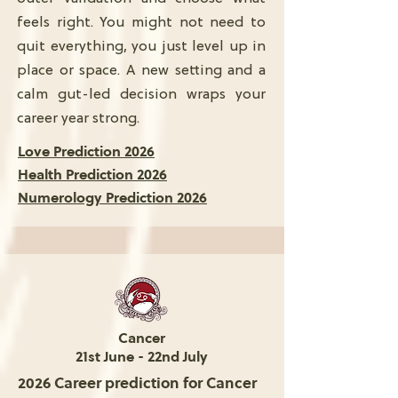
feels right. You might not need to
quit everything, you just level up in
place or space. A new setting and a
calm gut-led decision wraps your
career year strong.
Love Prediction 2026
Health Prediction 2026
Numerology Prediction 2026
Cancer
21st June - 22nd July
2026 Career prediction for Cancer