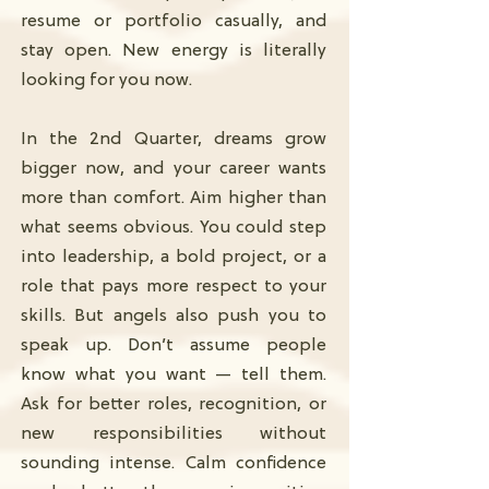
resume or portfolio casually, and
stay open. New energy is literally
looking for you now.
In the 2nd Quarter, dreams grow
bigger now, and your career wants
more than comfort. Aim higher than
what seems obvious. You could step
into leadership, a bold project, or a
role that pays more respect to your
skills. But angels also push you to
speak up. Don’t assume people
know what you want — tell them.
Ask for better roles, recognition, or
new responsibilities without
sounding intense. Calm confidence