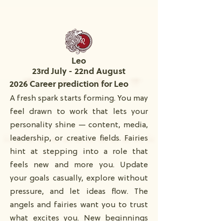
Leo
23rd July - 22nd August
2026 Career prediction for Leo
A fresh spark starts forming. You may
feel drawn to work that lets your
personality shine — content, media,
leadership, or creative fields. Fairies
hint at stepping into a role that
feels new and more you. Update
your goals casually, explore without
pressure, and let ideas flow. The
angels and fairies want you to trust
what excites you. New beginnings