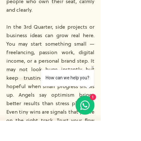
people who own their seat, calmly
and clearly.
In the 3rd Quarter, side projects or
business ideas can grow real here.
You may start something small —
freelancing, passion work, digital
income, or a personal brand step. It
may not look huge instantly but
How can we help you?
keep trusting the timing. Stay
hopeful when small progress shows
up. Angels say optimism brings
1
better results than stress planning.
Even tiny wins are signals that you’re
on the right track. Trust your flow
and take gentle action.