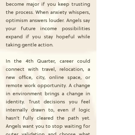
become major if you keep trusting
the process. When anxiety whispers,
optimism answers louder. Angels say
your future income possibilities
expand if you stay hopeful while
taking gentle action.
In the 4th Quarter, career could
connect with travel, relocation, a
new office, city, online space, or
remote work opportunity. A change
in environment brings a change in
identity. Trust decisions you feel
internally drawn to, even if logic
hasn’t fully cleared the path yet.
Angels want you to stop waiting for
outer validation and choose what