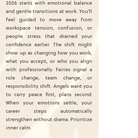
2026 starts with emotional balance
and gentle transitions at work. You’ll
feel guided to move away from
workspace tension, confusion, or
people stress that drained your
confidence earlier. The shift might
show up as changing how you work,
what you accept, or who you align
with professionally. Fairies signal a
role change, team change, or
responsibility shift. Angels want you
to carry peace first, plans second.
When your emotions settle, your
career steps automatically
strengthen without drama. Prioritize
inner calm.