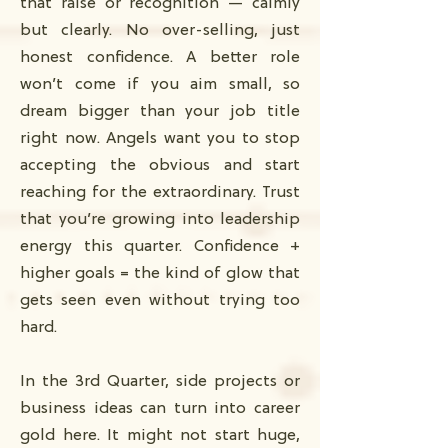
that raise or recognition — calmly
but clearly. No over-selling, just
honest confidence. A better role
won’t come if you aim small, so
dream bigger than your job title
right now. Angels want you to stop
accepting the obvious and start
reaching for the extraordinary. Trust
that you’re growing into leadership
energy this quarter. Confidence +
higher goals = the kind of glow that
gets seen even without trying too
hard.
In the 3rd Quarter, side projects or
business ideas can turn into career
gold here. It might not start huge,