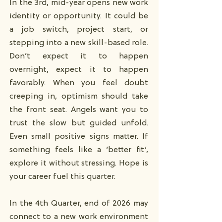
In the 3rd, mid-year opens new work
identity or opportunity. It could be
a job switch, project start, or
stepping into a new skill-based role.
Don’t expect it to happen
overnight, expect it to happen
favorably. When you feel doubt
creeping in, optimism should take
the front seat. Angels want you to
trust the slow but guided unfold.
Even small positive signs matter. If
something feels like a ‘better fit’,
explore it without stressing. Hope is
your career fuel this quarter.
In the 4th Quarter, end of 2026 may
connect to a new work environment