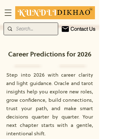
Contact Us
Career Predictions for 2026
Step into 2026 with career clarity
and light guidance. Oracle and tarot
insights help you explore new roles,
grow confidence, build connections,
trust your path, and make smart
decisions quarter by quarter. Your
next chapter starts with a gentle,
intentional shift.