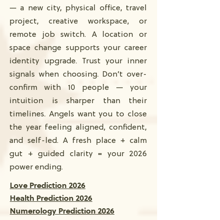
— a new city, physical office, travel
project, creative workspace, or
remote job switch. A location or
space change supports your career
identity upgrade. Trust your inner
signals when choosing. Don’t over-
confirm with 10 people — your
intuition is sharper than their
timelines. Angels want you to close
the year feeling aligned, confident,
and self-led. A fresh place + calm
gut + guided clarity = your 2026
power ending.
Love Prediction 2026
Health Prediction 2026
Numerology Prediction 2026