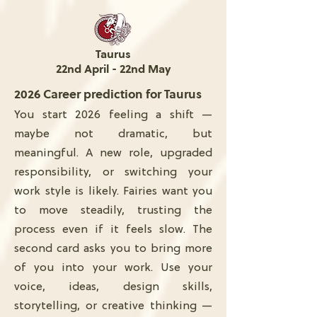
Taurus
22nd April - 22nd May
2026 Career prediction for Taurus
You start 2026 feeling a shift —
maybe not dramatic, but
meaningful. A new role, upgraded
responsibility, or switching your
work style is likely. Fairies want you
to move steadily, trusting the
process even if it feels slow. The
second card asks you to bring more
of you into your work. Use your
voice, ideas, design skills,
storytelling, or creative thinking —