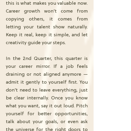
this is what makes you valuable now.
Career growth won’t come from
copying others, it comes from
letting your talent show naturally.
Keep it real, keep it simple, and let
creativity guide your steps.
In the 2nd Quarter, this quarter is
your career mirror. If a job feels
draining or not aligned anymore —
admit it gently to yourself first. You
don’t need to leave everything, just
be clear internally. Once you know
what you want, say it out loud. Pitch
yourself for better opportunities,
talk about your goals, or even ask
the universe for the right doors to