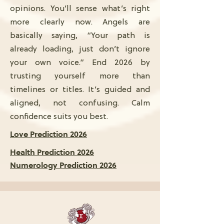
opinions. You’ll sense what’s right
more clearly now. Angels are
basically saying, “Your path is
already loading, just don’t ignore
your own voice.” End 2026 by
trusting yourself more than
timelines or titles. It’s guided and
aligned, not confusing. Calm
confidence suits you best.
Love Prediction 2026
Health Prediction 2026
Numerology Prediction 2026