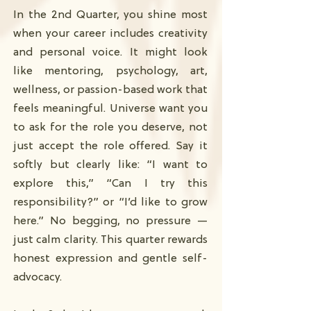
In the 2nd Quarter, you shine most
when your career includes creativity
and personal voice. It might look
like mentoring, psychology, art,
wellness, or passion-based work that
feels meaningful. Universe want you
to ask for the role you deserve, not
just accept the role offered. Say it
softly but clearly like: “I want to
explore this,” “Can I try this
responsibility?” or “I’d like to grow
here.” No begging, no pressure —
just calm clarity. This quarter rewards
honest expression and gentle self-
advocacy.