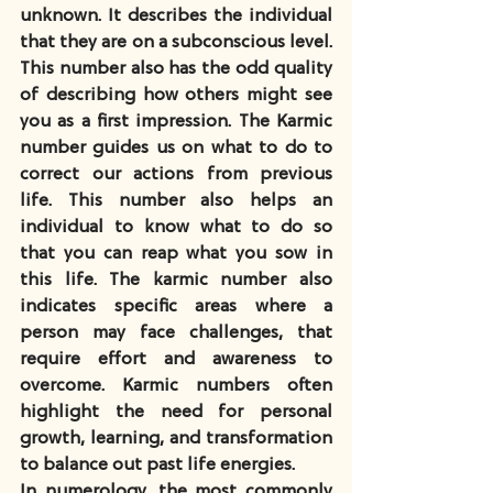
unknown. It describes the individual 
that they are on a subconscious level. 
This number also has the odd quality 
of describing how others might see 
you as a first impression. The Karmic 
number guides us on what to do to 
correct our actions from previous 
life. This number also helps an 
individual to know what to do so 
that you can reap what you sow in 
this life. The karmic number also 
indicates specific areas where a 
person may face challenges, that 
require effort and awareness to 
overcome. Karmic numbers often 
highlight the need for personal 
growth, learning, and transformation 
to balance out past life energies. 
In numerology, the most commonly 