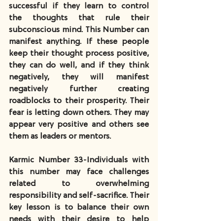
successful if they learn to control 
the thoughts that rule their 
subconscious mind. This Number can 
manifest anything. If these people 
keep their thought process positive, 
they can do well, and if they think 
negatively, they will manifest 
negatively further creating 
roadblocks to their prosperity. Their 
fear is letting down others. They may 
appear very positive and others see 
them as leaders or mentors.
Karmic Number 33-Individuals with 
this number may face challenges 
related to overwhelming 
responsibility and self-sacrifice. Their 
key lesson is to balance their own 
needs with their desire to help 