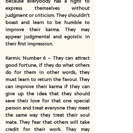
because everybody has a right to 
express themselves without 
judgment or criticism. They shouldn’t 
boast and learn to be humble to 
improve their karma. They may 
appear judgmental and egoistic in 
their first impression.
Karmic Number 6 – They can attract 
good fortune, if they do what others 
do for them in other words, they 
must learn to return the favour. They 
can improve their karma if they can 
give up the idea that they should 
save their love for that one special 
person and treat everyone they meet 
the same way they treat their soul 
mate. They fear that others will take 
credit for their work. They may 