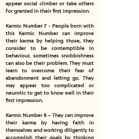
appear social climber or take others 
for granted in their first impression.
Karmic Number 7 - People born with 
this Karmic Number can improve 
their karma by helping those, they 
consider to be contemptible in 
behaviour, sometimes snobbishness 
can also be their problem. They must 
learn to overcome their fear of 
abandonment and letting go. They 
may appear too complicated or 
neurotic to get to know well in their 
first impression.
Karmic Number 8 – They can improve 
their karma by having faith in 
themselves and working diligently to 
accomplish their goals by thinking 