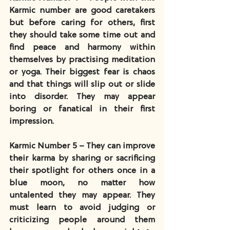
Karmic number are good caretakers 
but before caring for others, first 
they should take some time out and 
find peace and harmony within 
themselves by practising meditation 
or yoga. Their biggest fear is chaos 
and that things will slip out or slide 
into disorder. They may appear 
boring or fanatical in their first 
impression.
Karmic Number 5 – They can improve 
their karma by sharing or sacrificing 
their spotlight for others once in a 
blue moon, no matter how 
untalented they may appear. They 
must learn to avoid judging or 
criticizing people around them 