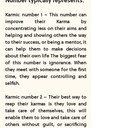
Number typically represents:
Karmic number 1 – This number can 
improve their Karma by 
concentrating less on their aims and 
helping and showing others the way 
to their success, or being a mentor, it 
can help them to make decisions 
about their own life The biggest fear 
of this number is ignorance. When 
they meet with someone for the first 
time, they appear controlling and 
selfish.  
Karmic number 2 – Their best way to 
reap their karmas is they love and 
take care of themselves, this will 
enable them to love and take care of 
others without guilt, or sacrificing 