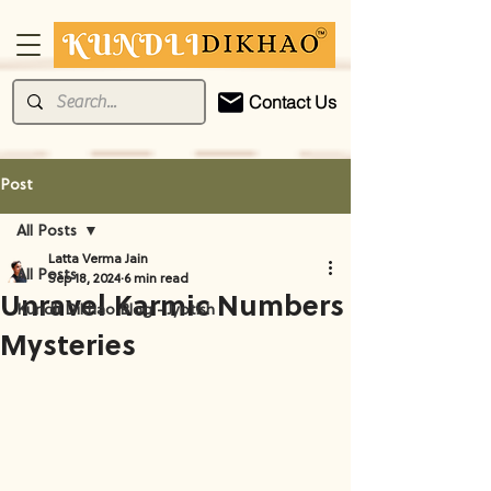
Contact Us
Post
All Posts
Latta Verma Jain
All Posts
Sep 18, 2024
6 min read
Unravel Karmic Numbers
Kundli Dikhao Blog - Jyotish
Mysteries