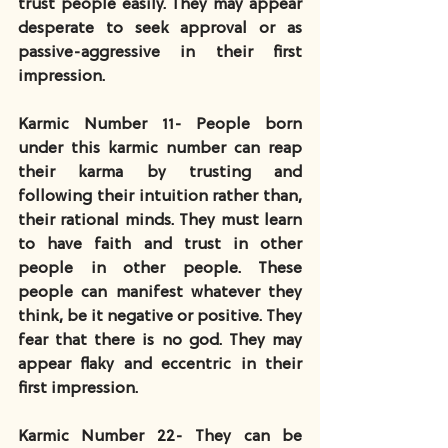
trust people easily. They may appear 
desperate to seek approval or as 
passive-aggressive in their first 
impression.
Karmic Number 11- People born 
under this karmic number can reap 
their karma by trusting and 
following their intuition rather than, 
their rational minds. They must learn 
to have faith and trust in other 
people in other people. These 
people can manifest whatever they 
think, be it negative or positive. They 
fear that there is no god. They may 
appear flaky and eccentric in their 
first impression.
Karmic Number 22- They can be 