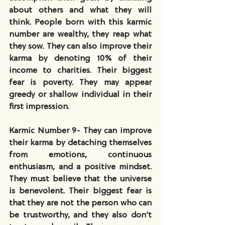
about others and what they will 
think. People born with this karmic 
number are wealthy, they reap what 
they sow. They can also improve their 
karma by denoting 10% of their 
income to charities. Their biggest 
fear is poverty. They may appear 
greedy or shallow individual in their 
first impression.
Karmic Number 9- They can improve 
their karma by detaching themselves 
from emotions, continuous 
enthusiasm, and a positive mindset. 
They must believe that the universe 
is benevolent. Their biggest fear is 
that they are not the person who can 
be trustworthy, and they also don’t 