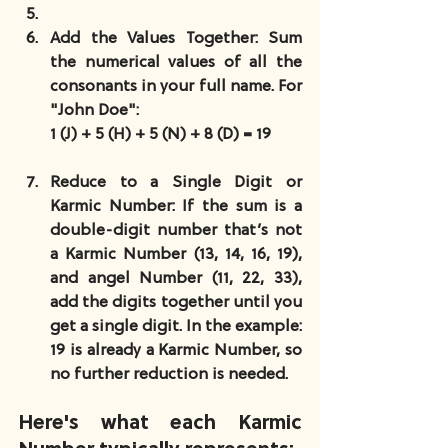
Add the Values Together
: Sum 
the numerical values of all the 
consonants in your full name. For 
"John Doe":
1 (J) + 5 (H) + 5 (N) + 8 (D) = 19
Reduce to a Single Digit or 
Karmic Number
: If the sum is a 
double-digit number that’s not 
a Karmic Number (13, 14, 16, 19), 
and angel Number (11, 22, 33), 
add the digits together until you 
get a single digit. In the example: 
19 is already a Karmic Number, so 
no further reduction is needed.
Here's what each Karmic 