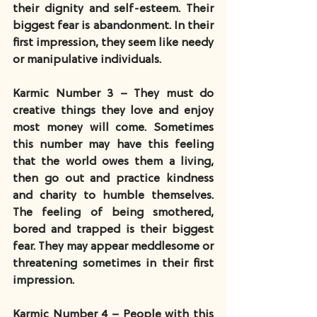
their dignity and self-esteem. Their 
biggest fear is abandonment. In their 
first impression, they seem like needy 
or manipulative individuals.
Karmic Number 3 – They must do 
creative things they love and enjoy 
most money will come. Sometimes 
this number may have this feeling 
that the world owes them a living, 
then go out and practice kindness 
and charity to humble themselves. 
The feeling of being smothered, 
bored and trapped is their biggest 
fear. They may appear meddlesome or 
threatening sometimes in their first 
impression.
Karmic Number 4 – People with this 