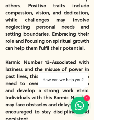
others. Positive traits include 
compassion, vision, and dedication, 
while challenges may involve 
neglecting personal needs and 
setting boundaries. Embracing their 
role and focusing on spiritual growth 
can help them fulfil their potential.
Karmic Number 13
-Associated with 
laziness and the misuse of power in 
past lives, this number suggests the 
How can we help you?
need to overcome procrastination 
and develop a strong work ethic. 
1
Individuals with this Karmic Number 
may face obstacles and delays but are 
encouraged to stay disciplined and 
persistent.