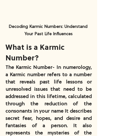
Decoding Karmic Numbers: Understand 
Your Past Life Influences
What is a Karmic 
Number?
The Karmic Number- In numerology, 
a Karmic number refers to a number 
that reveals past life lessons or 
unresolved issues that need to be 
addressed in this lifetime, calculated 
through the reduction of the 
consonants in your name It describes 
secret fear, hopes, and desire and 
fantasies of a person. It also 
represents the mysteries of the 