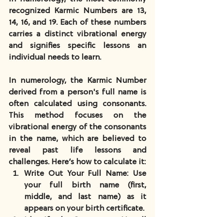
recognized Karmic Numbers are 13, 
14, 16, and 19. Each of these numbers 
carries a distinct vibrational energy 
and signifies specific lessons an 
individual needs to learn. 
In numerology, the Karmic Number 
derived from a person's full name is 
often calculated using consonants. 
This method focuses on the 
vibrational energy of the consonants 
in the name, which are believed to 
reveal past life lessons and 
challenges. Here’s how to calculate it:
Write Out Your Full Name
: Use 
your full birth name (first, 
middle, and last name) as it 
appears on your birth certificate.