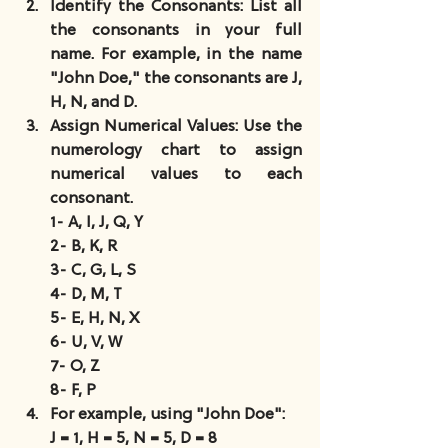
Identify the Consonants
: List all 
the consonants in your full 
name. For example, in the name 
"John Doe," the consonants are J, 
H, N, and D.
Assign Numerical Values
: Use the 
numerology chart to assign 
numerical values to each 
consonant.
1- A, I, J, Q, Y
2- B, K, R
3- C, G, L, S
4- D, M, T
5- E, H, N, X
6- U, V, W
7- O, Z
8- F, P
For example, using "John Doe":
J = 1, H = 5, N = 5, D = 8