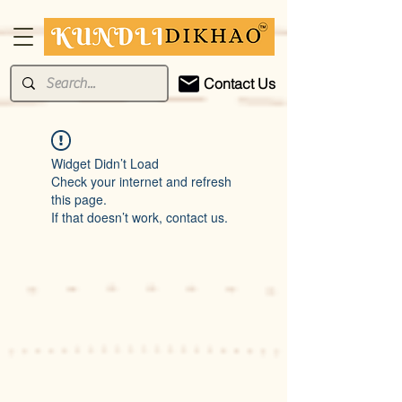
Contact Us
Widget Didn’t Load
Check your internet and refresh
this page.
If that doesn’t work, contact us.