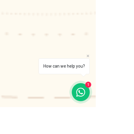
How can we help you?
1